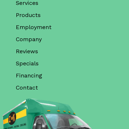
Services
Products
Employment
Company
Reviews
Specials
Financing
Contact