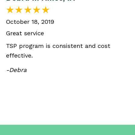
October 18, 2019
Great service
TSP program is consistent and cost
effective.
-Debra