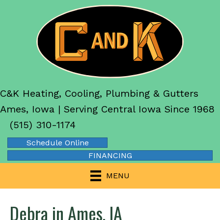
C&K Heating, Cooling, Plumbing & Gutters
Ames, Iowa | Serving Central Iowa Since 1968
(515) 310-1174
Schedule Online
FINANCING
MENU
Debra in Ames, IA