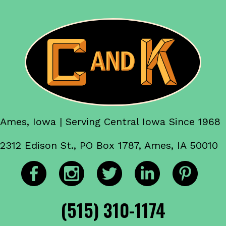
Ames, Iowa | Serving Central Iowa Since 1968
2312 Edison St., PO Box 1787, Ames, IA 50010
(515) 310-1174