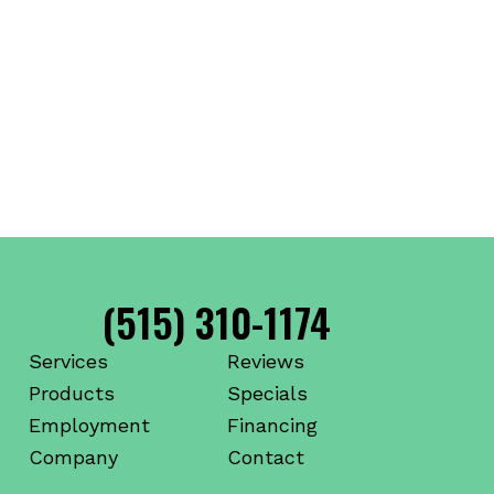
(515) 310-1174
Services
Reviews
Products
Specials
Employment
Financing
Company
Contact