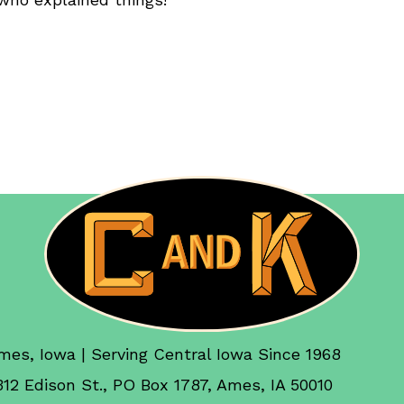
mes, Iowa | Serving Central Iowa Since 1968
312 Edison St., PO Box 1787, Ames, IA 50010