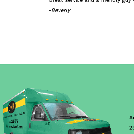
-Beverly
A
2