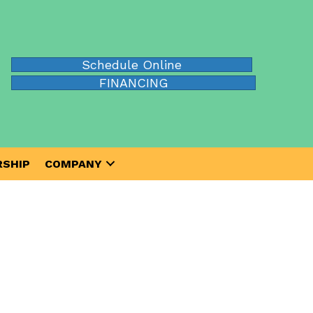
Schedule Online
FINANCING
SHIP
COMPANY