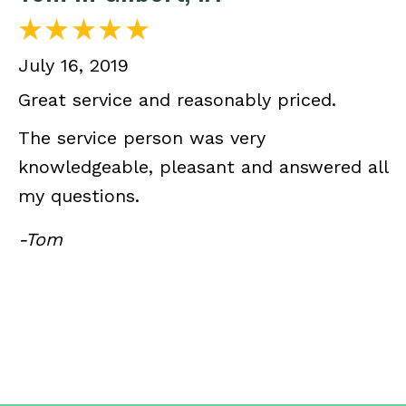
July 16, 2019
Great service and reasonably priced.
The service person was very
knowledgeable, pleasant and answered all
my questions.
-Tom