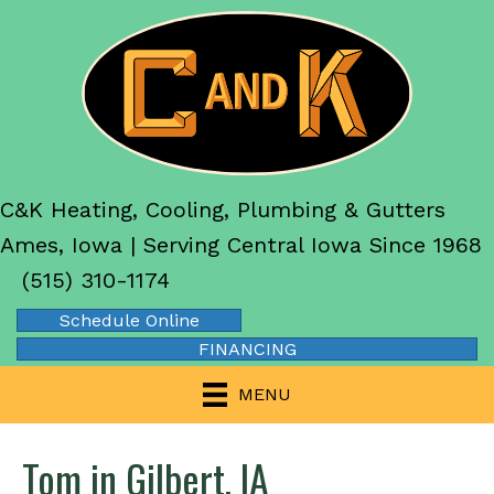
C&K Heating, Cooling, Plumbing & Gutters
Ames, Iowa | Serving Central Iowa Since 1968
(515) 310-1174
Schedule Online
FINANCING
MENU
Tom in Gilbert, IA