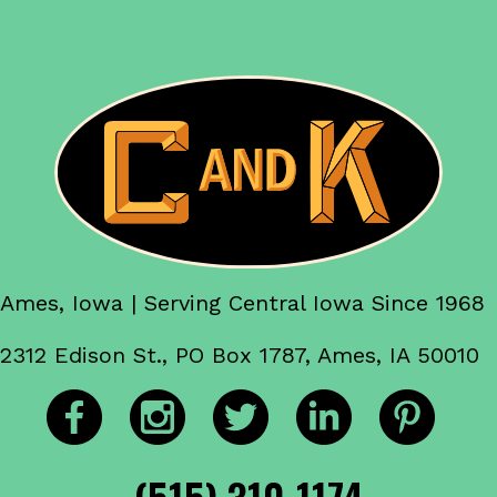
Ames, Iowa | Serving Central Iowa Since 1968
2312 Edison St., PO Box 1787, Ames, IA 50010
(515) 310-1174