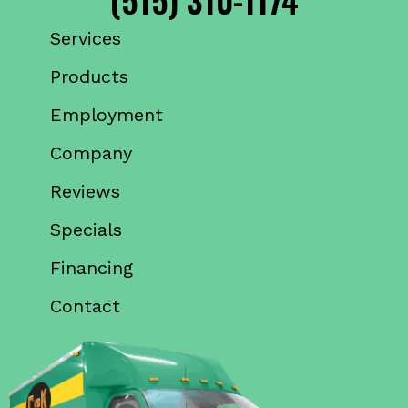
Services
Products
Employment
Company
Reviews
Specials
Financing
Contact