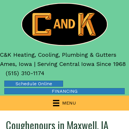
C&K Heating, Cooling, Plumbing & Gutters
Ames, Iowa | Serving Central Iowa Since 1968
(515) 310-1174
Schedule Online
FINANCING
MENU
Coughenours in Maxwell, IA