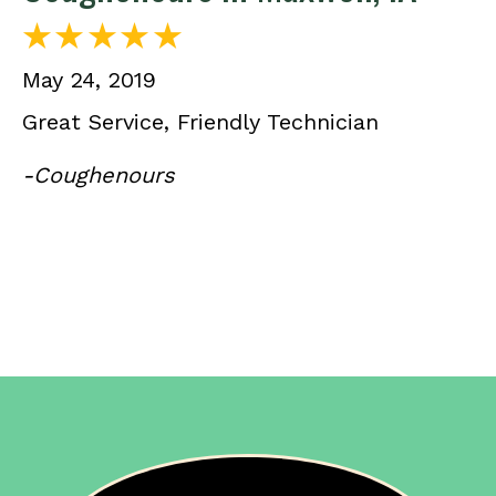
May 24, 2019
Great Service, Friendly Technician
-Coughenours