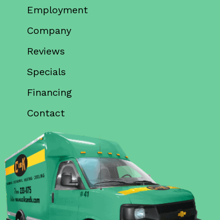
Employment
Company
Reviews
Specials
Financing
Contact