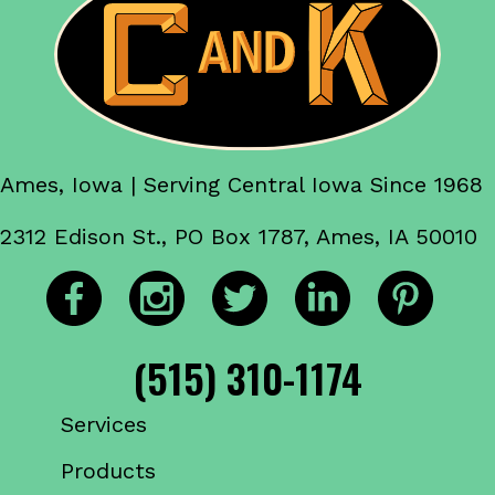
Ames, Iowa | Serving Central Iowa Since 1968
2312 Edison St., PO Box 1787, Ames, IA 50010
(515) 310-1174
Services
Products