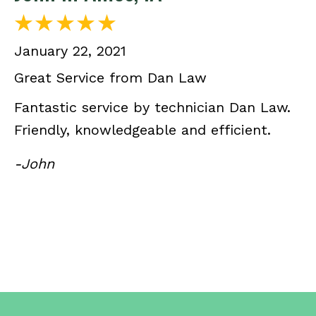
January 22, 2021
Great Service from Dan Law
Fantastic service by technician Dan Law.
Friendly, knowledgeable and efficient.
-John