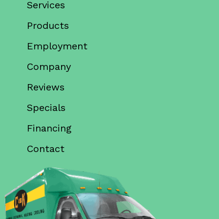
Services
Products
Employment
Company
Reviews
Specials
Financing
Contact