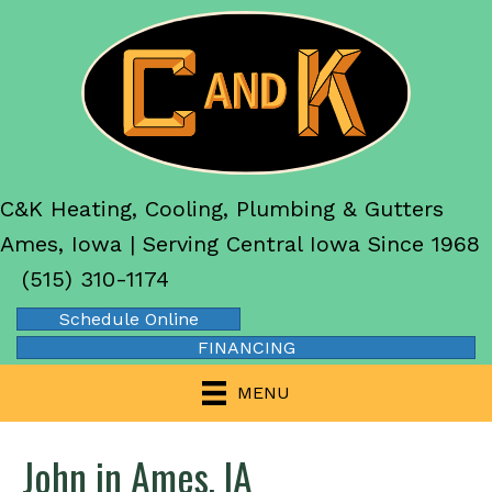
C&K Heating, Cooling, Plumbing & Gutters
Ames, Iowa | Serving Central Iowa Since 1968
(515) 310-1174
Schedule Online
FINANCING
MENU
John in Ames, IA