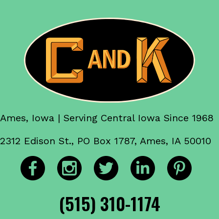
Ames, Iowa | Serving Central Iowa Since 1968
2312 Edison St., PO Box 1787, Ames, IA 50010
(515) 310-1174