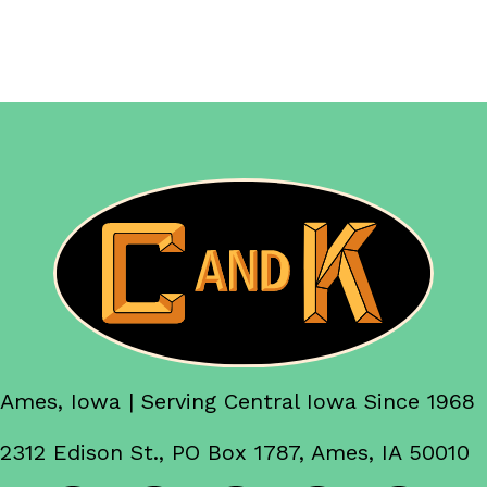
Ames, Iowa | Serving Central Iowa Since 1968
2312 Edison St., PO Box 1787, Ames, IA 50010