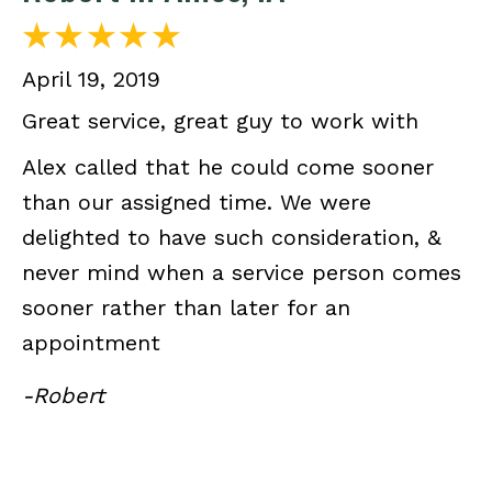
April 19, 2019
Great service, great guy to work with
Alex called that he could come sooner
than our assigned time. We were
delighted to have such consideration, &
never mind when a service person comes
sooner rather than later for an
appointment
-Robert