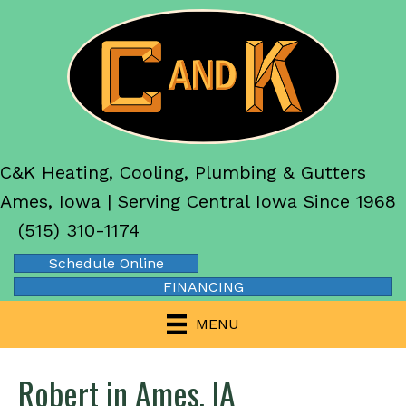
C&K Heating, Cooling, Plumbing & Gutters
Ames, Iowa | Serving Central Iowa Since 1968
(515) 310-1174
Schedule Online
FINANCING
MENU
Robert in Ames, IA