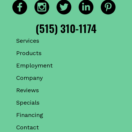
(515) 310-1174
Services
Products
Employment
Company
Reviews
Specials
Financing
Contact