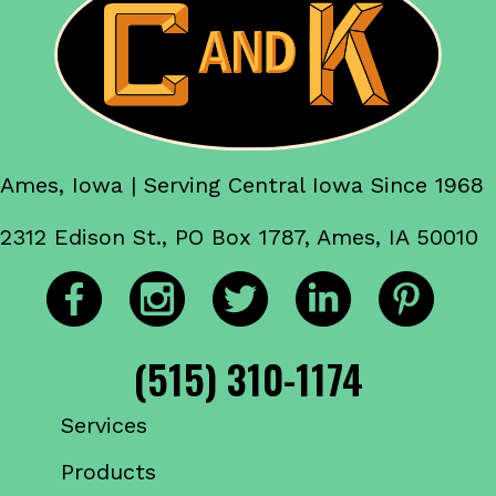
Ames, Iowa | Serving Central Iowa Since 1968
2312 Edison St., PO Box 1787, Ames, IA 50010
(515) 310-1174
Services
Products