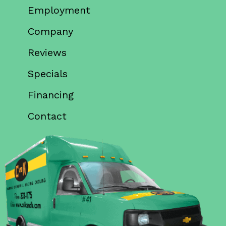
Employment
Company
Reviews
Specials
Financing
Contact