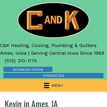
C&K Heating, Cooling, Plumbing & Gutters
Ames, Iowa | Serving Central Iowa Since 1968
(515) 310-1174
Schedule Online
FINANCING
MENU
Kevin in Ames, IA