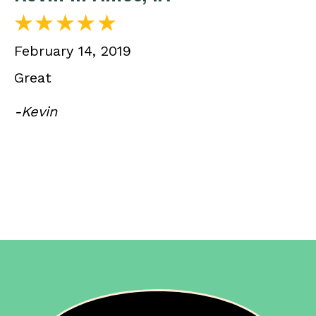
February 14, 2019
Great
-Kevin