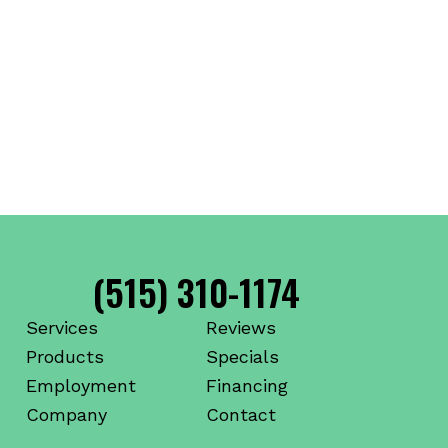
(515) 310-1174
Services
Reviews
Products
Specials
Employment
Financing
Company
Contact