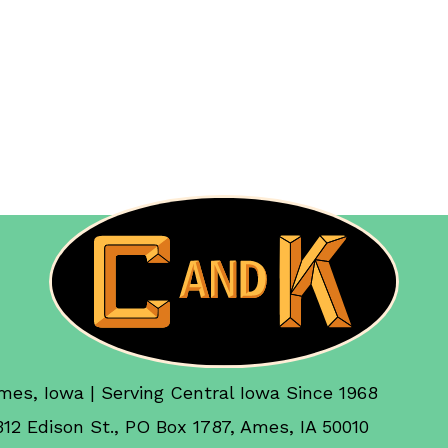
mes, Iowa | Serving Central Iowa Since 1968
312 Edison St., PO Box 1787, Ames, IA 50010