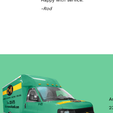
-Rod
A
2