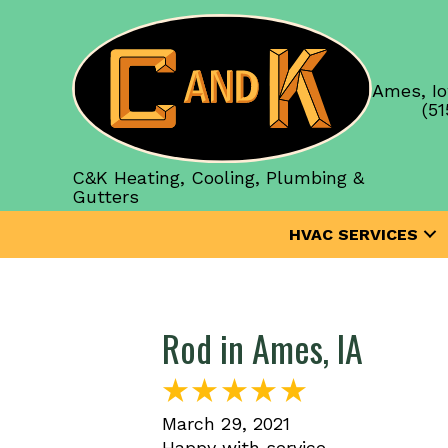
Ames, Io
(51
C&K Heating, Cooling, Plumbing &
Gutters
HVAC SERVICES
Rod in Ames, IA
March 29, 2021
Happy with service.