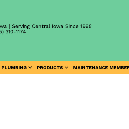
wa | Serving Central Iowa Since 1968
5) 310-1174
PLUMBING
PRODUCTS
MAINTENANCE MEMBER