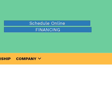
Schedule Online
FINANCING
SHIP
COMPANY