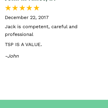
December 22, 2017
Jack is competent, careful and
professional
TSP IS A VALUE.
-John