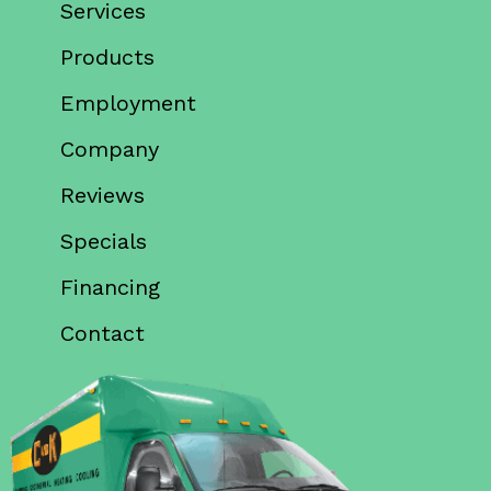
Services
Products
Employment
Company
Reviews
Specials
Financing
Contact