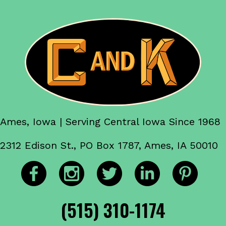
Ames, Iowa | Serving Central Iowa Since 1968
2312 Edison St., PO Box 1787, Ames, IA 50010
(515) 310-1174