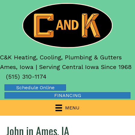
C&K Heating, Cooling, Plumbing & Gutters
Ames, Iowa | Serving Central Iowa Since 1968
(515) 310-1174
Schedule Online
FINANCING
MENU
John in Ames, IA