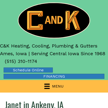
C&K Heating, Cooling, Plumbing & Gutters
Ames, Iowa | Serving Central Iowa Since 1968
(515) 310-1174
Schedule Online
FINANCING
MENU
Janet in Ankeny, IA