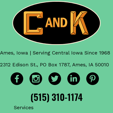
Ames, Iowa | Serving Central Iowa Since 1968
2312 Edison St., PO Box 1787, Ames, IA 50010
(515) 310-1174
Services