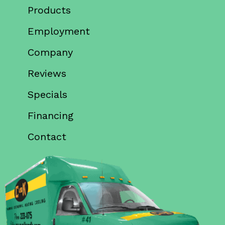
Products
Employment
Company
Reviews
Specials
Financing
Contact