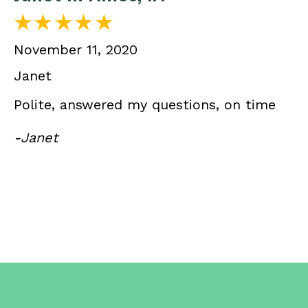
November 11, 2020
Janet
Polite, answered my questions, on time
-Janet