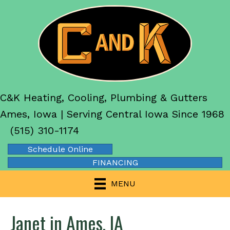
C&K Heating, Cooling, Plumbing & Gutters
Ames, Iowa | Serving Central Iowa Since 1968
(515) 310-1174
Schedule Online
FINANCING
MENU
Janet in Ames, IA