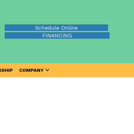
Schedule Online
FINANCING
SHIP
COMPANY