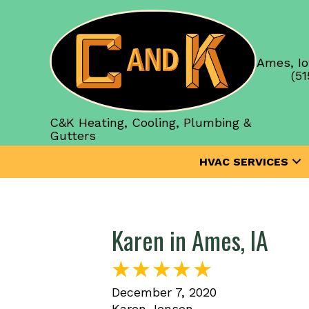
Ames, Io
(51
C&K Heating, Cooling, Plumbing &
Gutters
HVAC SERVICES
Karen in Ames, IA
December 7, 2020
Karen Jensen