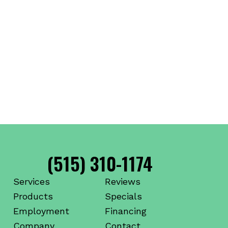
(515) 310-1174
Services
Reviews
Products
Specials
Employment
Financing
Company
Contact