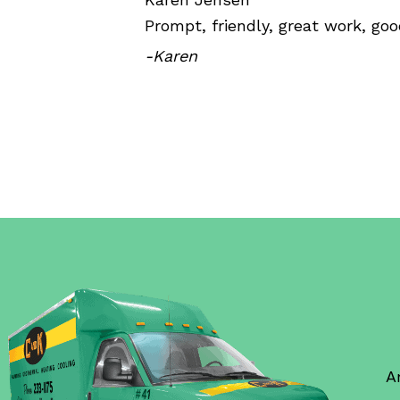
Prompt, friendly, great work, goo
-Karen
A