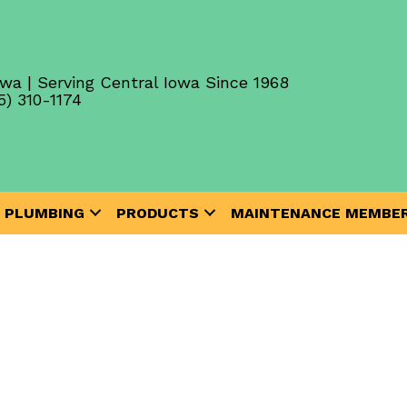
wa | Serving Central Iowa Since 1968
5) 310-1174
PLUMBING
PRODUCTS
MAINTENANCE MEMBER