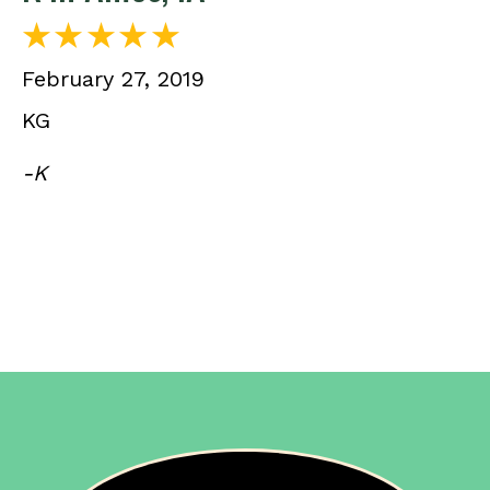
February 27, 2019
KG
-K