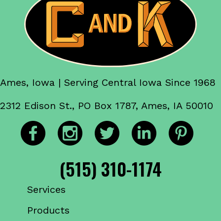
Ames, Iowa | Serving Central Iowa Since 1968
2312 Edison St., PO Box 1787, Ames, IA 50010
(515) 310-1174
Services
Products