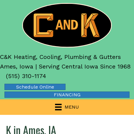
C&K Heating, Cooling, Plumbing & Gutters
Ames, Iowa | Serving Central Iowa Since 1968
(515) 310-1174
Schedule Online
FINANCING
MENU
K in Ames, IA