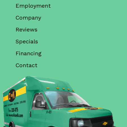
Employment
Company
Reviews
Specials
Financing
Contact