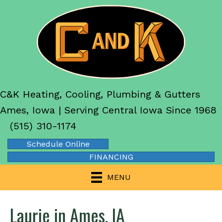
C&K Heating, Cooling, Plumbing & Gutters
Ames, Iowa | Serving Central Iowa Since 1968
(515) 310-1174
Schedule Online
FINANCING
MENU
Laurie in Ames, IA