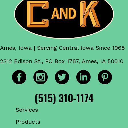
Ames, Iowa | Serving Central Iowa Since 1968
2312 Edison St., PO Box 1787, Ames, IA 50010
(515) 310-1174
Services
Products