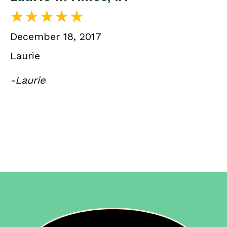
December 18, 2017
Laurie
-Laurie