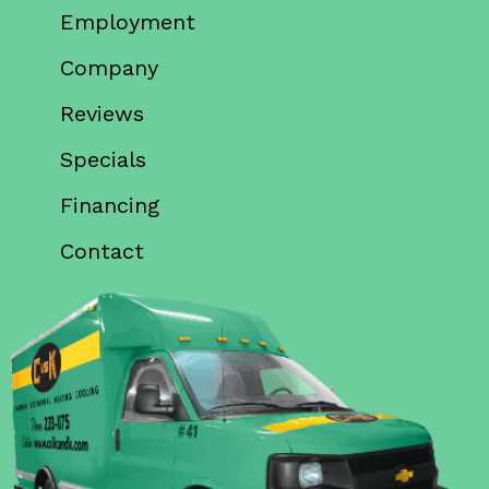
Employment
Company
Reviews
Specials
Financing
Contact