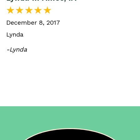
December 8, 2017
Lynda
-Lynda