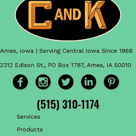
Ames, Iowa | Serving Central Iowa Since 1968
2312 Edison St., PO Box 1787, Ames, IA 50010
(515) 310-1174
Services
Products