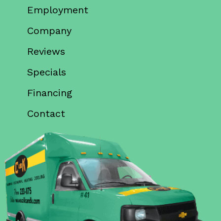
Employment
Company
Reviews
Specials
Financing
Contact