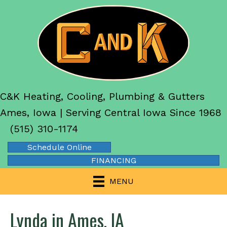
C&K Heating, Cooling, Plumbing & Gutters
Ames, Iowa | Serving Central Iowa Since 1968
(515) 310-1174
Schedule Online
FINANCING
MENU
Lynda in Ames, IA