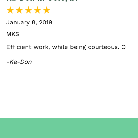
January 8, 2019
MKS
Efficient work, while being courteous. O
-Ka-Don