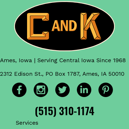
Ames, Iowa | Serving Central Iowa Since 1968
2312 Edison St., PO Box 1787, Ames, IA 50010
(515) 310-1174
Services