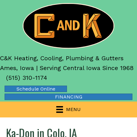
C&K Heating, Cooling, Plumbing & Gutters
Ames, Iowa | Serving Central Iowa Since 1968
(515) 310-1174
Schedule Online
FINANCING
MENU
Ka-Don in Colo, IA