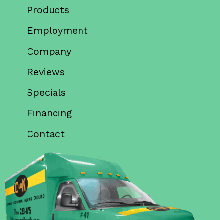
Products
Employment
Company
Reviews
Specials
Financing
Contact