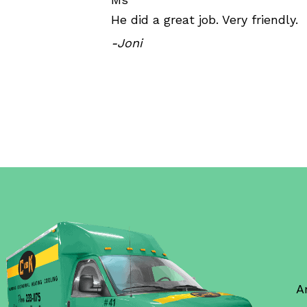
He did a great job. Very friendly.
-Joni
A