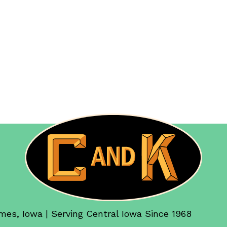
mes, Iowa | Serving Central Iowa Since 1968