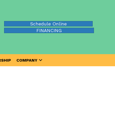
Schedule Online
FINANCING
SHIP
COMPANY