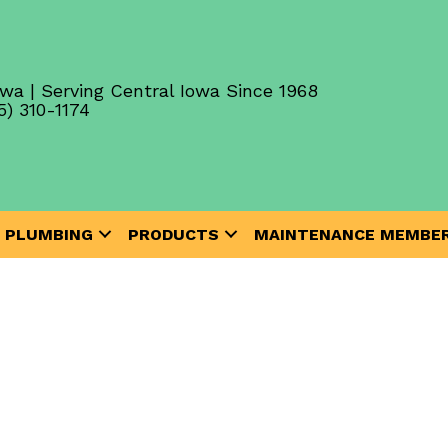
wa | Serving Central Iowa Since 1968
5) 310-1174
PLUMBING
PRODUCTS
MAINTENANCE MEMBER