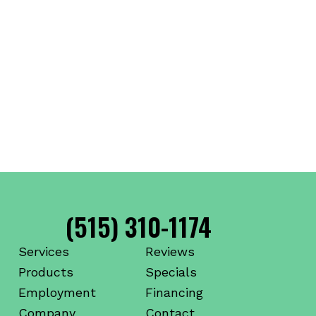
(515) 310-1174
Services
Reviews
Products
Specials
Employment
Financing
Company
Contact