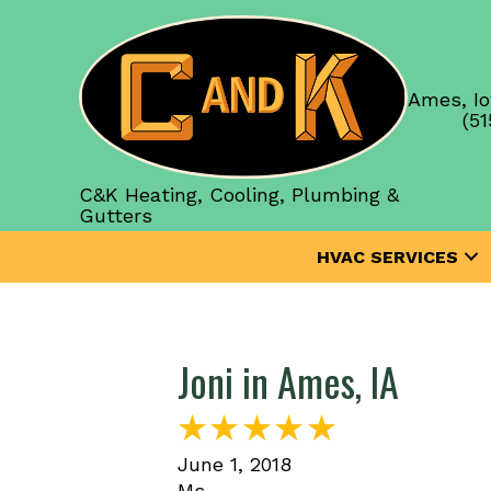
Ames, Io
(51
C&K Heating, Cooling, Plumbing &
Gutters
HVAC SERVICES
Joni in Ames, IA
June 1, 2018
Ms