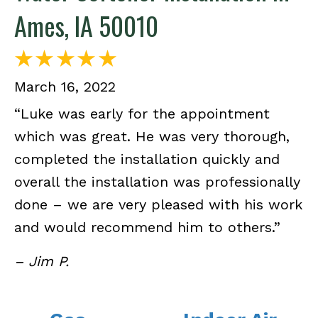
Ames, IA 50010
March 16, 2022
“Luke was early for the appointment
which was great. He was very thorough,
completed the installation quickly and
overall the installation was professionally
done – we are very pleased with his work
and would recommend him to others.”
– Jim P.