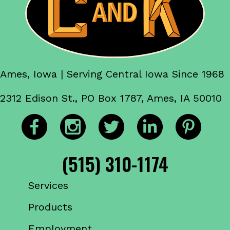
Ames, Iowa | Serving Central Iowa Since 1968
2312 Edison St., PO Box 1787, Ames, IA 50010
(515) 310-1174
Services
Products
Employment