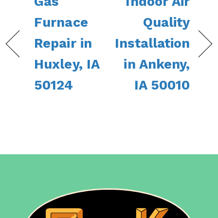
Gas
Indoor Air
Furnace
Quality
Repair in
Installation
Huxley, IA
in Ankeny,
50124
IA 50010