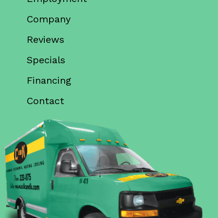
Company
Reviews
Specials
Financing
Contact