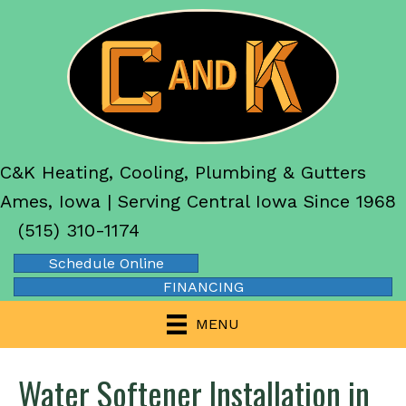
C&K Heating, Cooling, Plumbing & Gutters
Ames, Iowa | Serving Central Iowa Since 1968
(515) 310-1174
Schedule Online
FINANCING
MENU
Water Softener Installation in