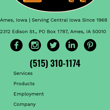
Ames, Iowa | Serving Central Iowa Since 1968
2312 Edison St., PO Box 1787, Ames, IA 50010
(515) 310-1174
Services
Products
Employment
Company