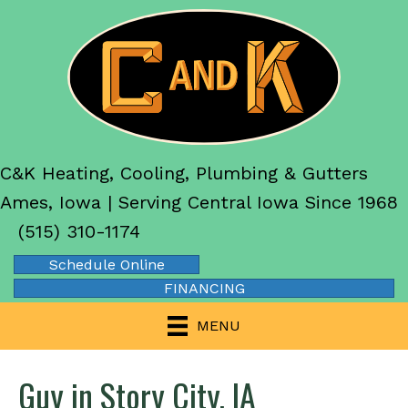
C&K Heating, Cooling, Plumbing & Gutters
Ames, Iowa | Serving Central Iowa Since 1968
(515) 310-1174
Schedule Online
FINANCING
MENU
Guy in Story City, IA