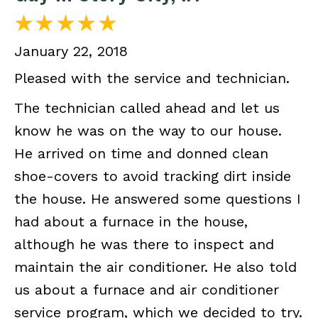
January 22, 2018
Pleased with the service and technician.
The technician called ahead and let us
know he was on the way to our house.
He arrived on time and donned clean
shoe-covers to avoid tracking dirt inside
the house. He answered some questions I
had about a furnace in the house,
although he was there to inspect and
maintain the air conditioner. He also told
us about a furnace and air conditioner
service program, which we decided to try.