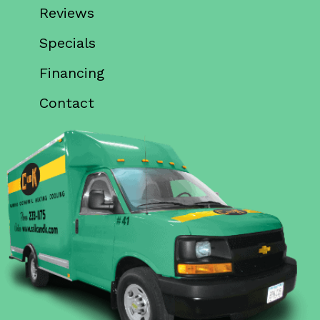
Reviews
Specials
Financing
Contact