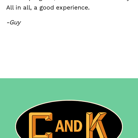
All in all, a good experience.
-Guy