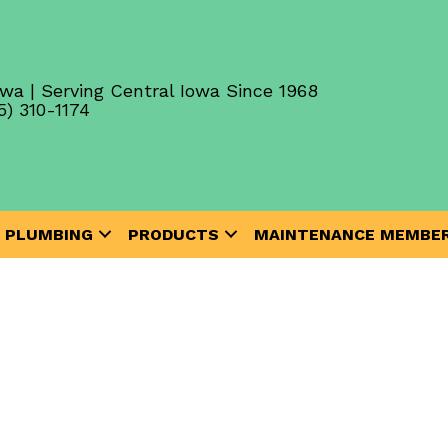
wa | Serving Central Iowa Since 1968
5) 310-1174
PLUMBING
PRODUCTS
MAINTENANCE MEMBER