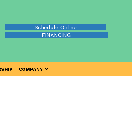
Schedule Online
FINANCING
SHIP
COMPANY