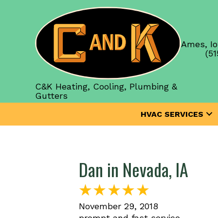
Ames, Io
(51
C&K Heating, Cooling, Plumbing &
Gutters
HVAC SERVICES
Dan in Nevada, IA
November 29, 2018
prompt and fast service