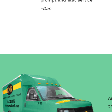
-Dan
A
2