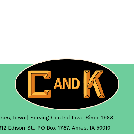
mes, Iowa | Serving Central Iowa Since 1968
312 Edison St., PO Box 1787, Ames, IA 50010