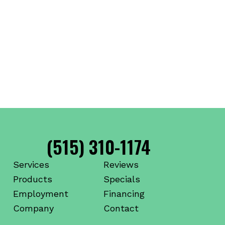
(515) 310-1174
Services
Reviews
Products
Specials
Employment
Financing
Company
Contact