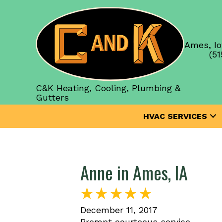
Ames, Io
(51
C&K Heating, Cooling, Plumbing &
Gutters
HVAC SERVICES
Anne in Ames, IA
December 11, 2017
Prompt courteous service