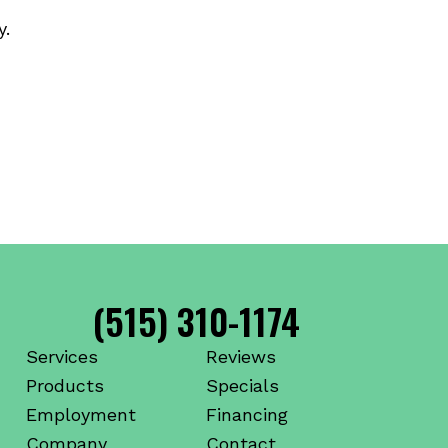
y.
(515) 310-1174
Services
Reviews
Products
Specials
Employment
Financing
Company
Contact