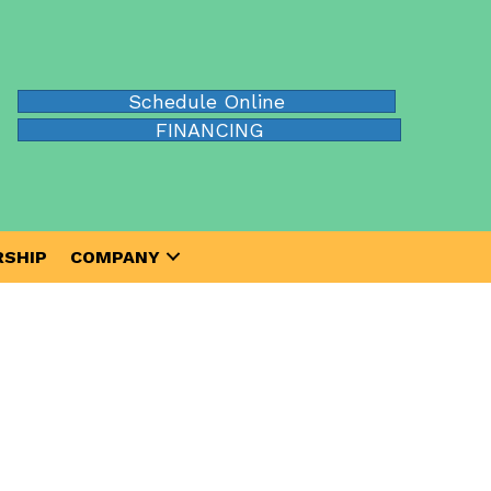
Schedule Online
FINANCING
SHIP
COMPANY