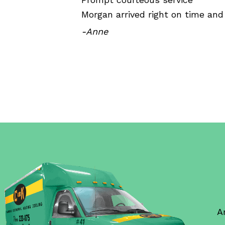
Morgan arrived right on time and
-Anne
A