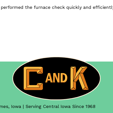
 performed the furnace check quickly and efficientl
mes, Iowa | Serving Central Iowa Since 1968