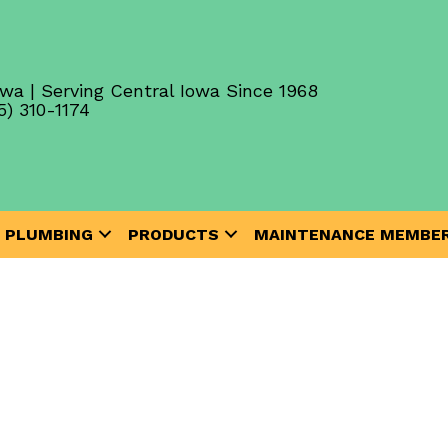
wa | Serving Central Iowa Since 1968
5) 310-1174
PLUMBING
PRODUCTS
MAINTENANCE MEMBER