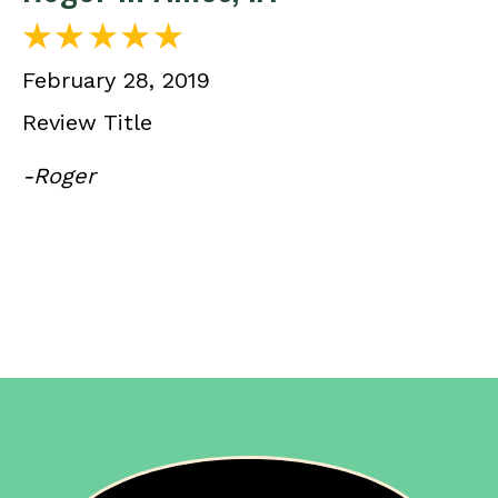
February 28, 2019
Review Title
-Roger