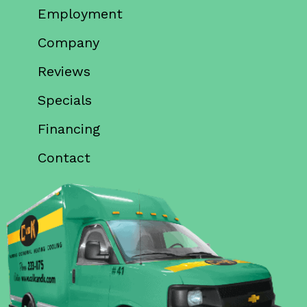
Employment
Company
Reviews
Specials
Financing
Contact