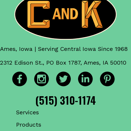
Ames, Iowa | Serving Central Iowa Since 1968
2312 Edison St., PO Box 1787, Ames, IA 50010
(515) 310-1174
Services
Products