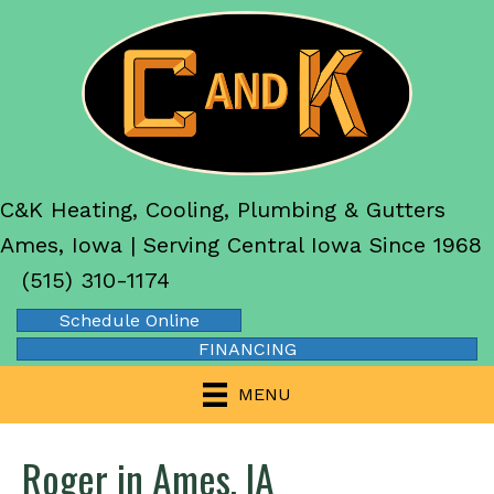
C&K Heating, Cooling, Plumbing & Gutters
Ames, Iowa | Serving Central Iowa Since 1968
(515) 310-1174
Schedule Online
FINANCING
MENU
Roger in Ames, IA