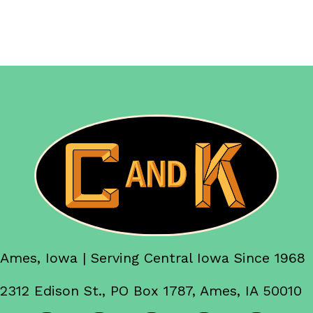
Ames, Iowa | Serving Central Iowa Since 1968
2312 Edison St., PO Box 1787, Ames, IA 50010