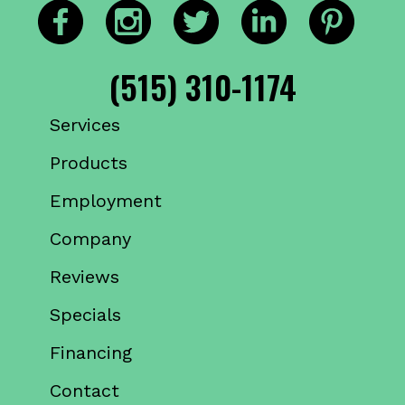
(515) 310-1174
Services
Products
Employment
Company
Reviews
Specials
Financing
Contact