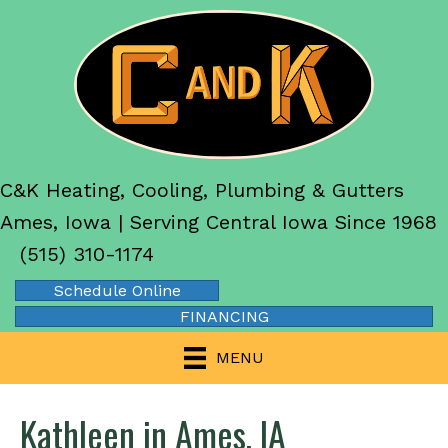
C&K Heating, Cooling, Plumbing & Gutters
Ames, Iowa | Serving Central Iowa Since 1968
(515) 310-1174
Schedule Online
FINANCING
MENU
Kathleen in Ames, IA