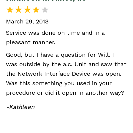
March 29, 2018
Service was done on time and in a
pleasant manner.
Good, but I have a question for Will. I
was outside by the a.c. Unit and saw that
the Network Interface Device was open.
Was this something you used in your
procedure or did it open in another way?
-Kathleen