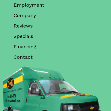
Employment
Company
Reviews
Specials
Financing
Contact