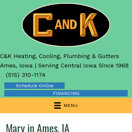
C&K Heating, Cooling, Plumbing & Gutters
Ames, Iowa | Serving Central Iowa Since 1968
(515) 310-1174
Schedule Online
FINANCING
MENU
Mary in Ames, IA