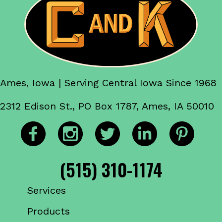
Ames, Iowa | Serving Central Iowa Since 1968
2312 Edison St., PO Box 1787, Ames, IA 50010
(515) 310-1174
Services
Products