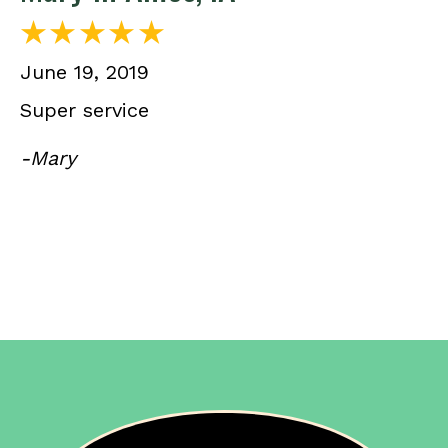
June 19, 2019
Super service
-Mary