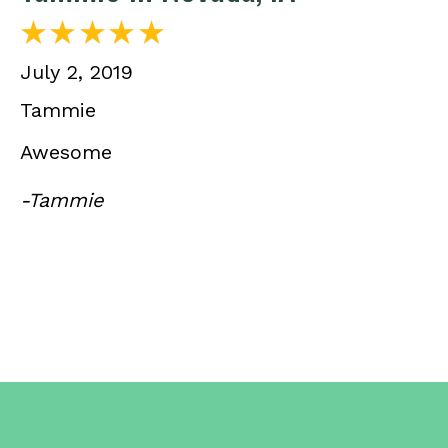
July 2, 2019
Tammie
Awesome
-Tammie