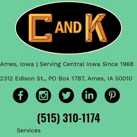
Ames, Iowa | Serving Central Iowa Since 1968
2312 Edison St., PO Box 1787, Ames, IA 50010
(515) 310-1174
Services