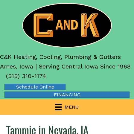
C&K Heating, Cooling, Plumbing & Gutters
Ames, Iowa | Serving Central Iowa Since 1968
(515) 310-1174
Schedule Online
FINANCING
MENU
Tammie in Nevada, IA