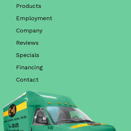
Products
Employment
Company
Reviews
Specials
Financing
Contact