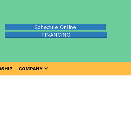
Schedule Online
FINANCING
SHIP
COMPANY