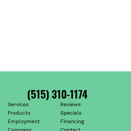
(515) 310-1174
Services
Reviews
Products
Specials
Employment
Financing
Company
Contact