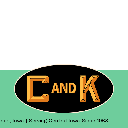
mes, Iowa | Serving Central Iowa Since 1968