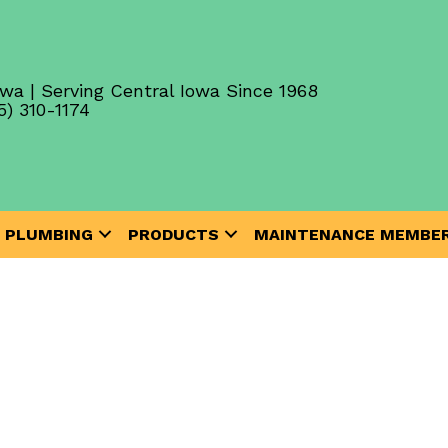
wa | Serving Central Iowa Since 1968
5) 310-1174
PLUMBING
PRODUCTS
MAINTENANCE MEMBER