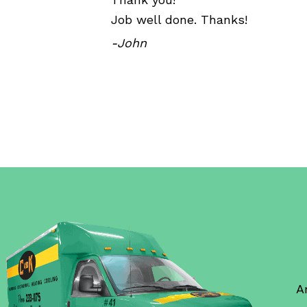
Job well done. Thanks!
-John
A