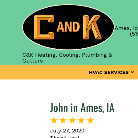
Ames, Io
(51
C&K Heating, Cooling, Plumbing &
Gutters
HVAC SERVICES
John in Ames, IA
July 27, 2020
Thank you!