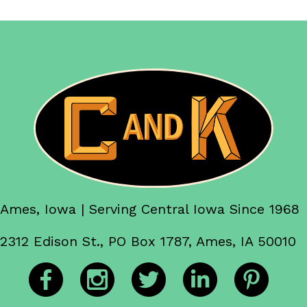
Ames, Iowa | Serving Central Iowa Since 1968
2312 Edison St., PO Box 1787, Ames, IA 50010