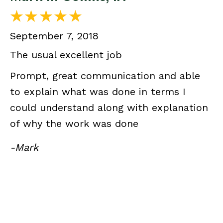
September 7, 2018
The usual excellent job
Prompt, great communication and able
to explain what was done in terms I
could understand along with explanation
of why the work was done
-Mark