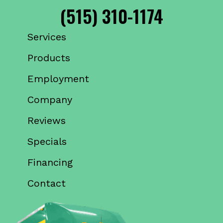
(515) 310-1174
Services
Products
Employment
Company
Reviews
Specials
Financing
Contact