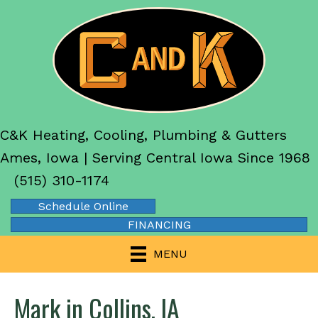
C&K Heating, Cooling, Plumbing & Gutters
Ames, Iowa | Serving Central Iowa Since 1968
(515) 310-1174
Schedule Online
FINANCING
MENU
Mark in Collins, IA