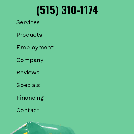
(515) 310-1174
Services
Products
Employment
Company
Reviews
Specials
Financing
Contact