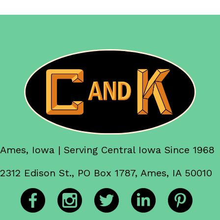
Ames, Iowa | Serving Central Iowa Since 1968
2312 Edison St., PO Box 1787, Ames, IA 50010