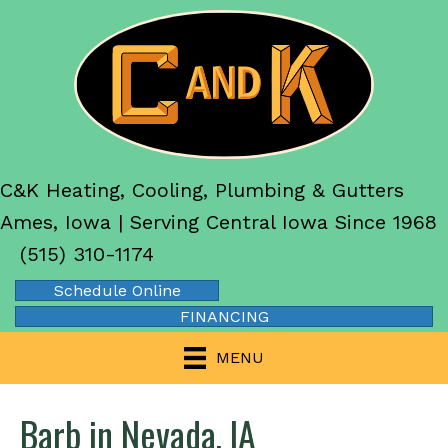
C&K Heating, Cooling, Plumbing & Gutters
Ames, Iowa | Serving Central Iowa Since 1968
(515) 310-1174
Schedule Online
FINANCING
MENU
Barb in Nevada, IA