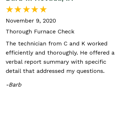
November 9, 2020
Thorough Furnace Check
The technician from C and K worked
efficiently and thoroughly. He offered a
verbal report summary with specific
detail that addressed my questions.
-Barb