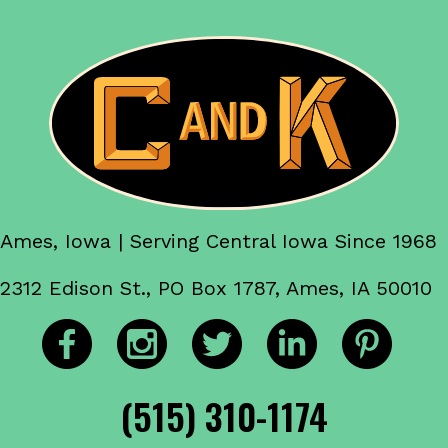
Ames, Iowa | Serving Central Iowa Since 1968
2312 Edison St., PO Box 1787, Ames, IA 50010
(515) 310-1174