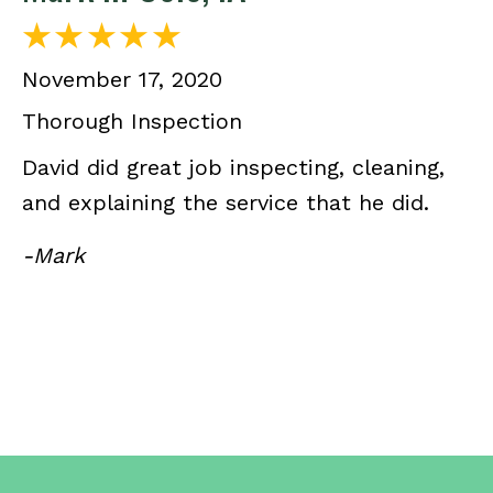
November 17, 2020
Thorough Inspection
David did great job inspecting, cleaning,
and explaining the service that he did.
-Mark