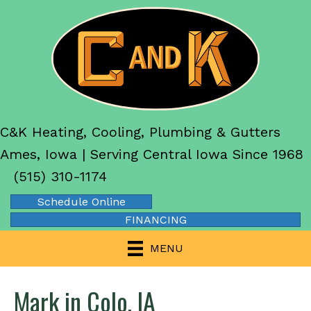
C&K Heating, Cooling, Plumbing & Gutters
Ames, Iowa | Serving Central Iowa Since 1968
(515) 310-1174
Schedule Online
FINANCING
MENU
Mark in Colo, IA