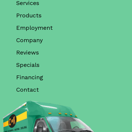
Services
Products
Employment
Company
Reviews
Specials
Financing
Contact