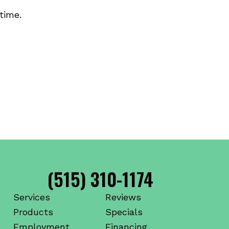
time.
(515) 310-1174
Services
Reviews
Products
Specials
Employment
Financing