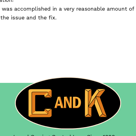
) was accomplished in a very reasonable amount of 
the issue and the fix.