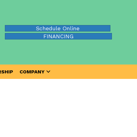
Schedule Online
FINANCING
SHIP
COMPANY