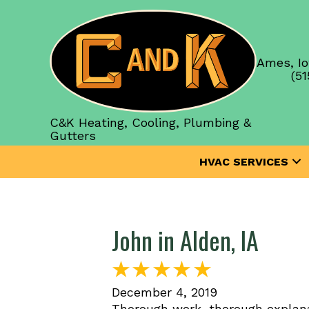
Ames, Io
(51
C&K Heating, Cooling, Plumbing &
Gutters
HVAC SERVICES
John in Alden, IA
December 4, 2019
Thorough work, thorough explana