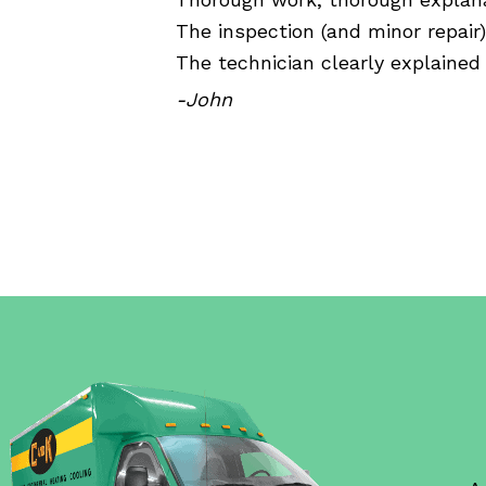
The inspection (and minor repair
The technician clearly explained 
-John