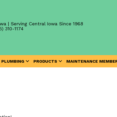
wa | Serving Central Iowa Since 1968
5) 310-1174
PLUMBING
PRODUCTS
MAINTENANCE MEMBER
tion!