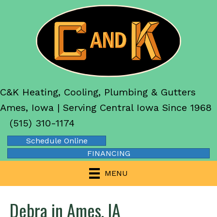
C&K Heating, Cooling, Plumbing & Gutters
Ames, Iowa | Serving Central Iowa Since 1968
(515) 310-1174
Schedule Online
FINANCING
MENU
Debra in Ames, IA