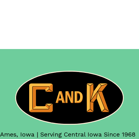
Ames, Iowa | Serving Central Iowa Since 1968