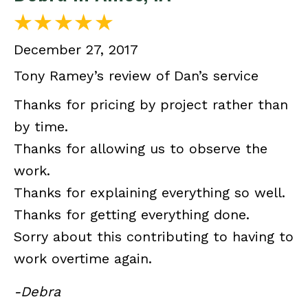
December 27, 2017
Tony Ramey’s review of Dan’s service
Thanks for pricing by project rather than
by time.
Thanks for allowing us to observe the
work.
Thanks for explaining everything so well.
Thanks for getting everything done.
Sorry about this contributing to having to
work overtime again.
-Debra