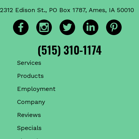
2312 Edison St., PO Box 1787, Ames, IA 50010
(515) 310-1174
Services
Products
Employment
Company
Reviews
Specials