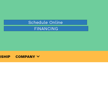
Schedule Online
FINANCING
SHIP
COMPANY