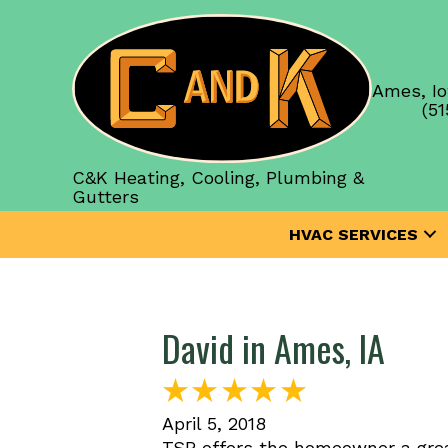
Ames, Io
(51
C&K Heating, Cooling, Plumbing &
Gutters
HVAC SERVICES
David in Ames, IA
April 5, 2018
TSP offers the homeowner a grea