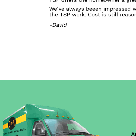
We’ve always beeen impressed wi
the TSP work. Cost is still reas
-David
A