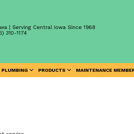
wa | Serving Central Iowa Since 1968
5) 310-1174
PLUMBING
PRODUCTS
MAINTENANCE MEMBER
t service.