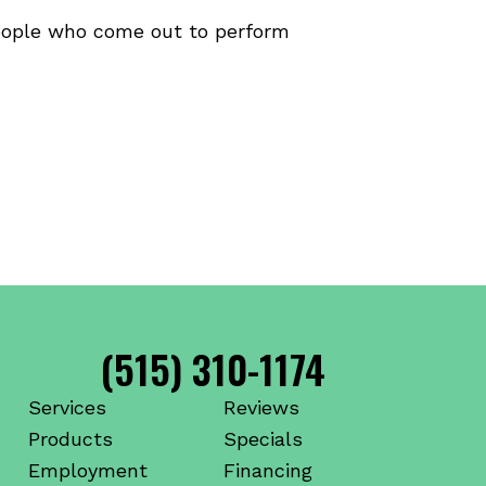
people who come out to perform
(515) 310-1174
Services
Reviews
Products
Specials
Employment
Financing