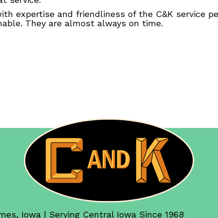
th expertise and friendliness of the C&K service 
onable. They are almost always on time.
mes, Iowa | Serving Central Iowa Since 1968