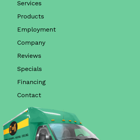
Services
Products
Employment
Company
Reviews
Specials
Financing
Contact