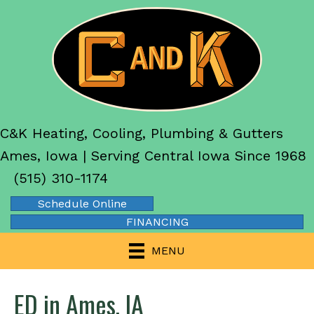
C&K Heating, Cooling, Plumbing & Gutters
Ames, Iowa | Serving Central Iowa Since 1968
(515) 310-1174
Schedule Online
FINANCING
MENU
ED in Ames, IA