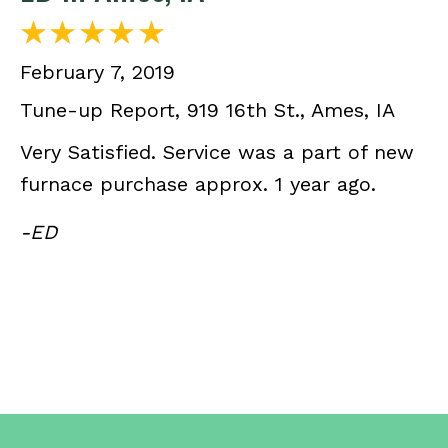
February 7, 2019
Tune-up Report, 919 16th St., Ames, IA
Very Satisfied. Service was a part of new
furnace purchase approx. 1 year ago.
-ED