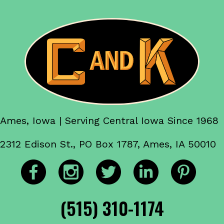
Ames, Iowa | Serving Central Iowa Since 1968
2312 Edison St., PO Box 1787, Ames, IA 50010
(515) 310-1174