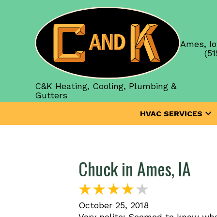
Ames, Io
(51
C&K Heating, Cooling, Plumbing &
Gutters
HVAC SERVICES
Chuck in Ames, IA
October 25, 2018
Very polite; Seemed to know wha