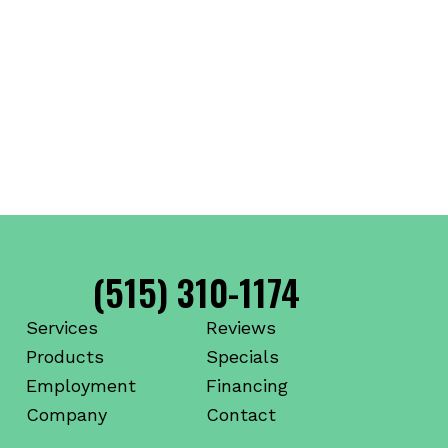
(515) 310-1174
Services
Reviews
Products
Specials
Employment
Financing
Company
Contact