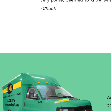
-Chuck
A
2