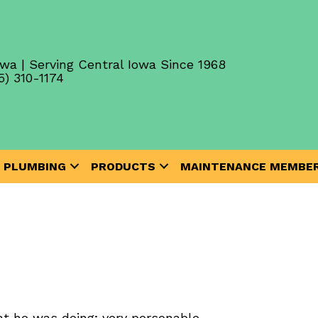
wa | Serving Central Iowa Since 1968
5) 310-1174
PLUMBING
PRODUCTS
MAINTENANCE MEMBER
t he was doing; very personable