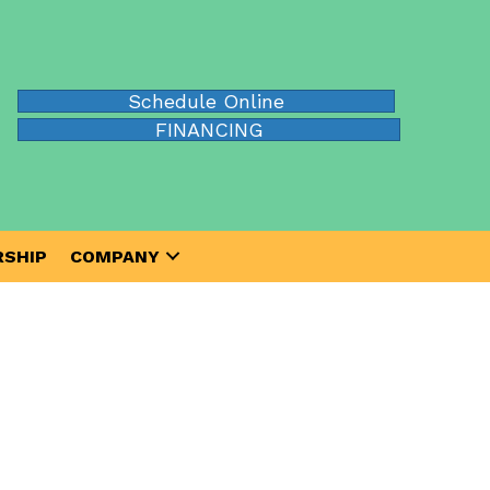
Schedule Online
FINANCING
SHIP
COMPANY