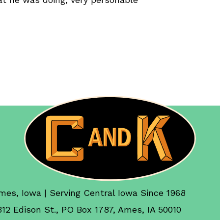
mes, Iowa | Serving Central Iowa Since 1968
312 Edison St., PO Box 1787, Ames, IA 50010