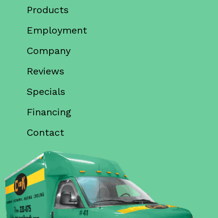
Products
Employment
Company
Reviews
Specials
Financing
Contact