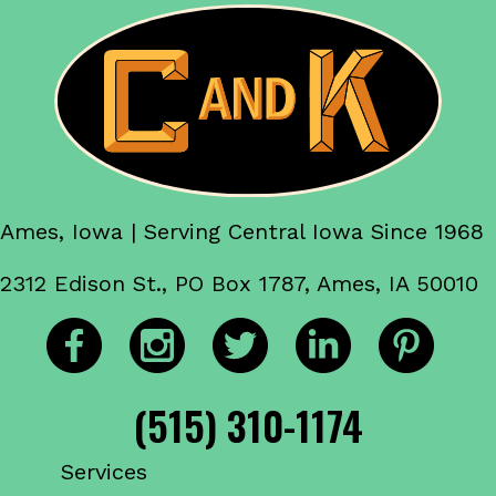
Ames, Iowa | Serving Central Iowa Since 1968
2312 Edison St., PO Box 1787, Ames, IA 50010
(515) 310-1174
Services