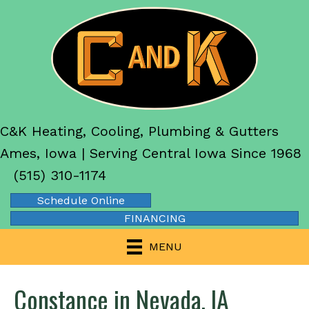
C&K Heating, Cooling, Plumbing & Gutters
Ames, Iowa | Serving Central Iowa Since 1968
(515) 310-1174
Schedule Online
FINANCING
MENU
Constance in Nevada, IA