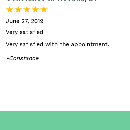
June 27, 2019
Very satisfied
Very satisfied with the appointment.
-Constance