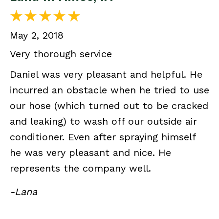
May 2, 2018
Very thorough service
Daniel was very pleasant and helpful. He
incurred an obstacle when he tried to use
our hose (which turned out to be cracked
and leaking) to wash off our outside air
conditioner. Even after spraying himself
he was very pleasant and nice. He
represents the company well.
-Lana