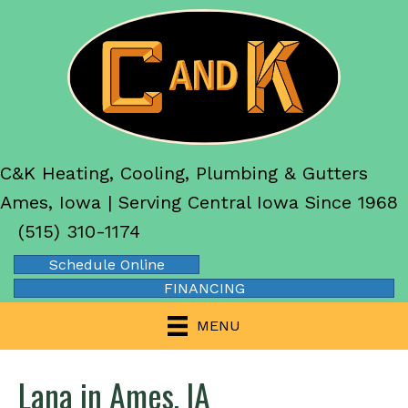
C&K Heating, Cooling, Plumbing & Gutters
Ames, Iowa | Serving Central Iowa Since 1968
(515) 310-1174
Schedule Online
FINANCING
MENU
Lana in Ames, IA