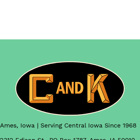
Ames, Iowa | Serving Central Iowa Since 1968
2312 Edison St., PO Box 1787, Ames, IA 50010