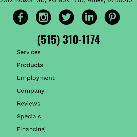
(515) 310-1174
Services
Products
Employment
Company
Reviews
Specials
Financing