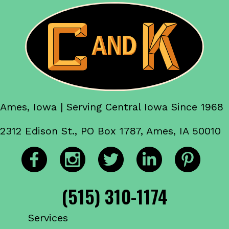
Ames, Iowa | Serving Central Iowa Since 1968
2312 Edison St., PO Box 1787, Ames, IA 50010
(515) 310-1174
Services