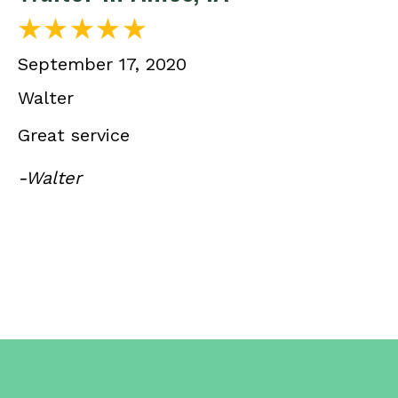
September 17, 2020
Walter
Great service
-Walter