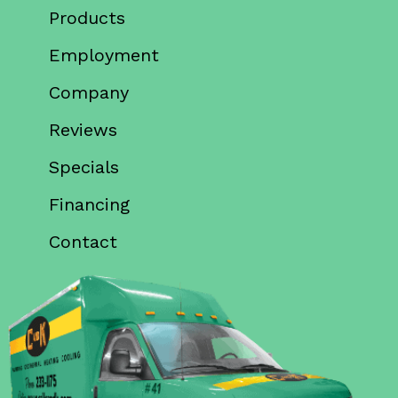
Products
Employment
Company
Reviews
Specials
Financing
Contact