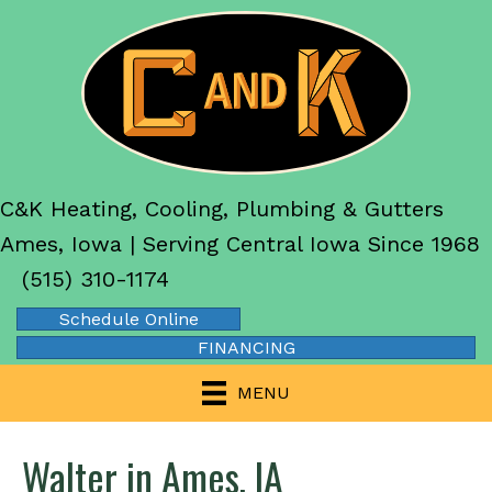
C&K Heating, Cooling, Plumbing & Gutters
Ames, Iowa | Serving Central Iowa Since 1968
(515) 310-1174
Schedule Online
FINANCING
MENU
Walter in Ames, IA