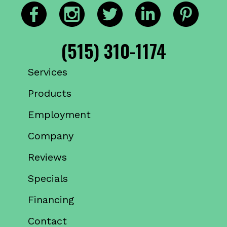
(515) 310-1174
Services
Products
Employment
Company
Reviews
Specials
Financing
Contact