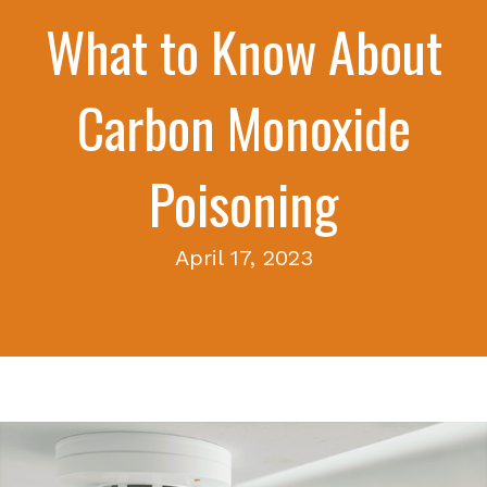
What to Know About
Carbon Monoxide
Poisoning
April 17, 2023