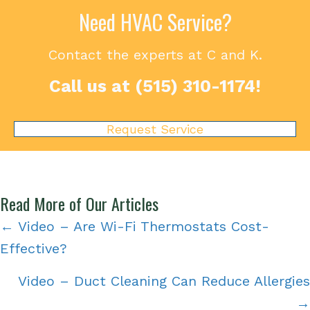
Need HVAC Service?
Contact the experts at C and K.
Call us at
(515) 310-1174
!
Request Service
Read More of Our Articles
Posts
← Video – Are Wi-Fi Thermostats Cost-
Effective?
navigation
Video – Duct Cleaning Can Reduce Allergies
→