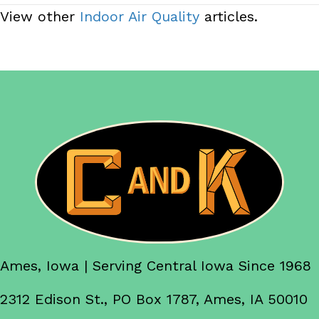
View other
Indoor Air Quality
articles.
Ames, Iowa | Serving Central Iowa Since 1968
2312 Edison St., PO Box 1787, Ames, IA 50010