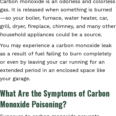
Carbon monoxide is an odorless and colorless
gas. It is released when something is burned
—so your boiler, furnace, water heater, car,
grill, dryer, fireplace, chimney, and many other
household appliances could be a source.
You may experience a carbon monoxide leak
as a result of fuel failing to burn completely
or even by leaving your car running for an
extended period in an enclosed space like
your garage.
What Are the Symptoms of Carbon
Monoxide Poisoning?