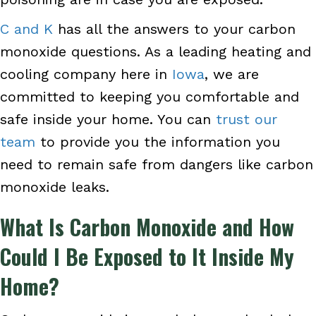
C and K
has all the answers to your carbon
monoxide questions. As a leading heating and
cooling company here in
Iowa
, we are
committed to keeping you comfortable and
safe inside your home. You can
trust our
team
to provide you the information you
need to remain safe from dangers like carbon
monoxide leaks.
What Is Carbon Monoxide and How
Could I Be Exposed to It Inside My
Home?