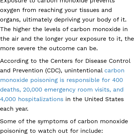
Exposure to carbon monoxide prevents
oxygen from reaching your tissues and
organs, ultimately depriving your body of it.
The higher the levels of carbon monoxide in
the air and the longer your exposure to it, the
more severe the outcome can be.
According to the Centers for Disease Control
and Prevention (CDC), unintentional
carbon
monoxide poisoning is responsible for 400
deaths, 20,000 emergency room visits, and
4,000 hospitalizations
in the United States
each year.
Some of the symptoms of carbon monoxide
poisoning to watch out for include: