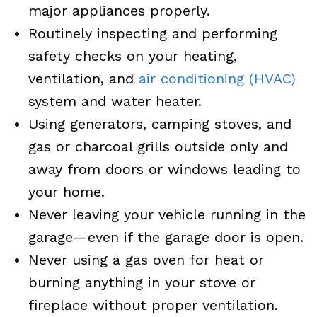
major appliances properly.
Routinely inspecting and performing
safety checks on your heating,
ventilation, and
air conditioning (HVAC)
system and water heater.
Using generators, camping stoves, and
gas or charcoal grills outside only and
away from doors or windows leading to
your home.
Never leaving your vehicle running in the
garage—even if the garage door is open.
Never using a gas oven for heat or
burning anything in your stove or
fireplace without proper ventilation.