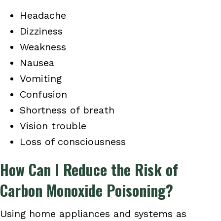
Headache
Dizziness
Weakness
Nausea
Vomiting
Confusion
Shortness of breath
Vision trouble
Loss of consciousness
How Can I Reduce the Risk of
Carbon Monoxide Poisoning?
Using home appliances and systems as