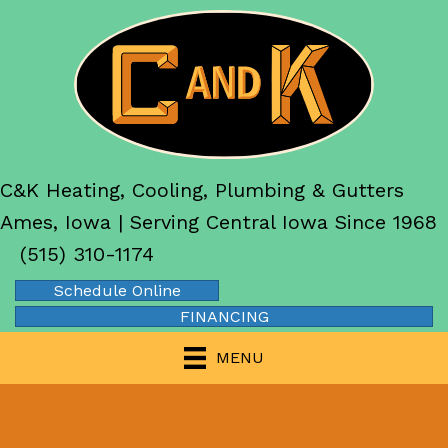
C&K Heating, Cooling, Plumbing & Gutters
Ames, Iowa | Serving Central Iowa Since 1968
(515) 310-1174
Schedule Online
FINANCING
MENU