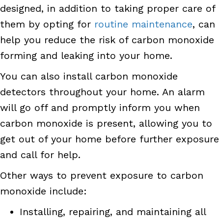
designed, in addition to taking proper care of
them by opting for
routine maintenance
, can
help you reduce the risk of carbon monoxide
forming and leaking into your home.
You can also install carbon monoxide
detectors throughout your home. An alarm
will go off and promptly inform you when
carbon monoxide is present, allowing you to
get out of your home before further exposure
and call for help.
Other ways to prevent exposure to carbon
monoxide include:
Installing, repairing, and maintaining all