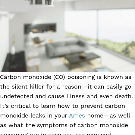
Carbon monoxide (CO) poisoning is known as
the silent killer for a reason—it can easily go
undetected and cause illness and even death.
It’s critical to learn how to prevent carbon
monoxide leaks in your
Ames
home—as well
as what the symptoms of carbon monoxide
poisoning are in case you are exposed.