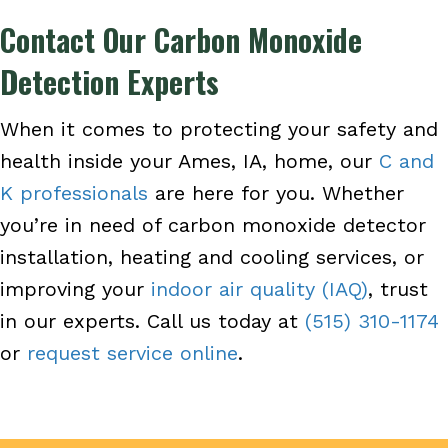
Contact Our Carbon Monoxide
Detection Experts
When it comes to protecting your safety and
health inside your Ames, IA, home, our
C and
K professionals
are here for you. Whether
you’re in need of carbon monoxide detector
installation, heating and cooling services, or
improving your
indoor air quality (IAQ)
, trust
in our experts. Call us today at
(515) 310-1174
or
request service online
.