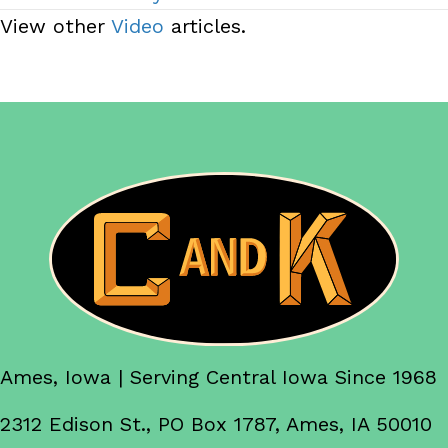
View other
Video
articles.
Ames, Iowa | Serving Central Iowa Since 1968
2312 Edison St., PO Box 1787, Ames, IA 50010