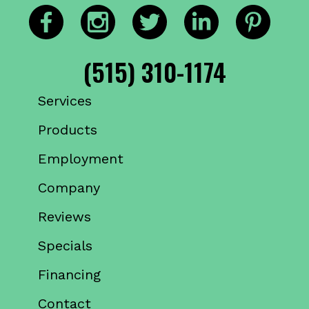
(515) 310-1174
Services
Products
Employment
Company
Reviews
Specials
Financing
Contact