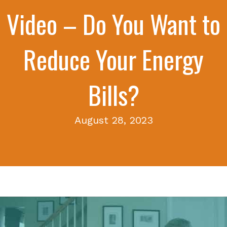
Video – Do You Want to
Reduce Your Energy
Bills?
August 28, 2023