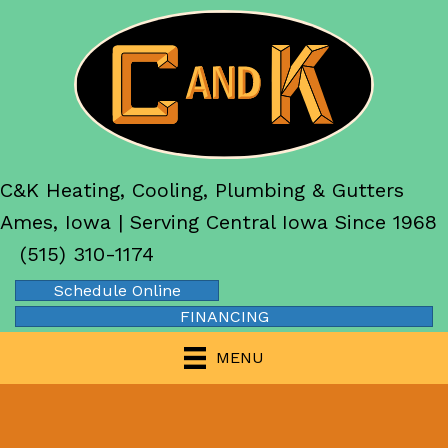
C&K Heating, Cooling, Plumbing & Gutters
Ames, Iowa | Serving Central Iowa Since 1968
(515) 310-1174
Schedule Online
FINANCING
MENU