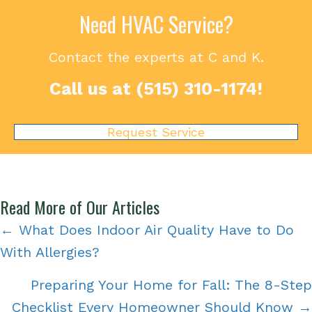
Need HVAC Service?
Contact the experts at C and K.
Call us at
(515) 310-1174
!
Request Service
Read More of Our Articles
Posts
← What Does Indoor Air Quality Have to Do
With Allergies?
navigation
Preparing Your Home for Fall: The 8-Step
Checklist Every Homeowner Should Know →