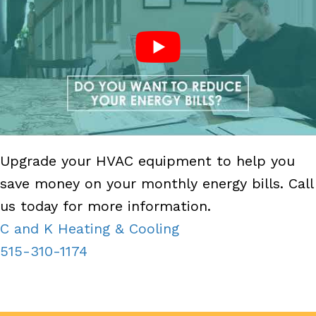
Upgrade your HVAC equipment to help you
save money on your monthly energy bills. Call
us today for more information.
C and K Heating & Cooling
515-310-1174