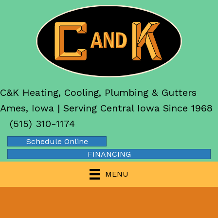
C&K Heating, Cooling, Plumbing & Gutters
Ames, Iowa | Serving Central Iowa Since 1968
(515) 310-1174
Schedule Online
FINANCING
MENU