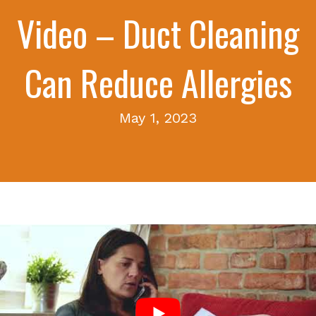
Video – Duct Cleaning
Can Reduce Allergies
May 1, 2023