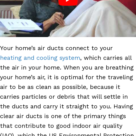
Your home’s air ducts connect to your
heating and cooling system
, which carries all
the air in your home. When you are breathing
your home’s air, it is optimal for the traveling
air to be as clean as possible, because it
carries particles or debris that will settle in
the ducts and carry it straight to you. Having
clear air ducts is one of the primary things
that contribute to good indoor air quality
(IAQ), which the US Environmental Protection