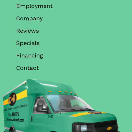
Employment
Company
Reviews
Specials
Financing
Contact