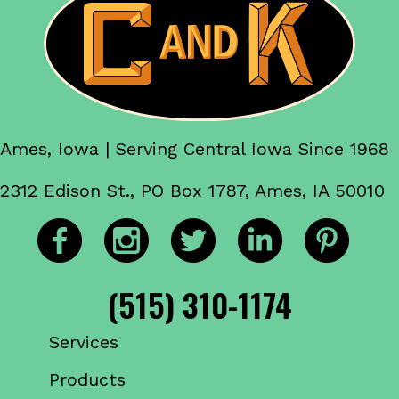
Ames, Iowa | Serving Central Iowa Since 1968
2312 Edison St., PO Box 1787, Ames, IA 50010
(515) 310-1174
Services
Products