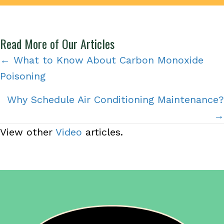
Read More of Our Articles
Posts
← What to Know About Carbon Monoxide
Poisoning
navigation
Why Schedule Air Conditioning Maintenance?
→
View other
Video
articles.