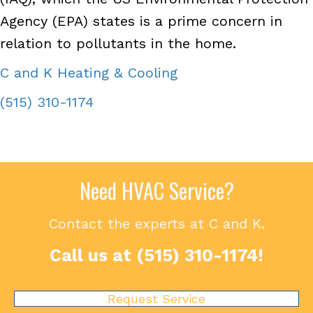
Agency (EPA) states is a prime concern in
relation to pollutants in the home.
C and K Heating & Cooling
(515) 310-1174
Need HVAC Service?
Contact the experts at C and K.
Call us at
(515) 310-1174
!
Request Service