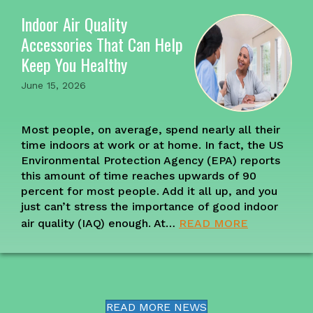
Indoor Air Quality
Accessories That Can Help
Keep You Healthy
June 15, 2026
Most people, on average, spend nearly all their
time indoors at work or at home. In fact, the US
Environmental Protection Agency (EPA) reports
this amount of time reaches upwards of 90
percent for most people. Add it all up, and you
just can’t stress the importance of good indoor
air quality (IAQ) enough. At…
READ MORE
READ MORE NEWS