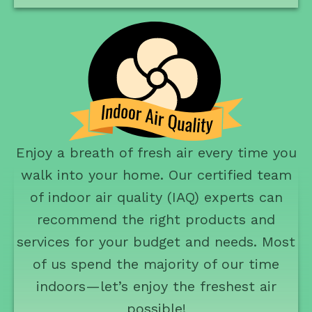
Enjoy a breath of fresh air every time you
walk into your home. Our certified team
of indoor air quality (IAQ) experts can
recommend the right products and
services for your budget and needs. Most
of us spend the majority of our time
indoors—let’s enjoy the freshest air
possible!