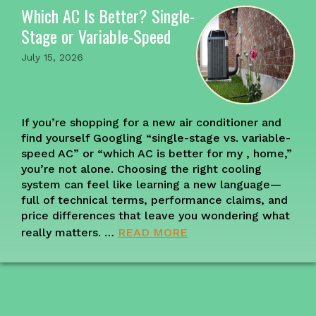
Which AC Is Better? Single-
Stage or Variable-Speed
July 15, 2026
If you’re shopping for a new air conditioner and
find yourself Googling “single-stage vs. variable-
speed AC” or “which AC is better for my , home,”
you’re not alone. Choosing the right cooling
system can feel like learning a new language—
full of technical terms, performance claims, and
price differences that leave you wondering what
really matters. …
READ MORE