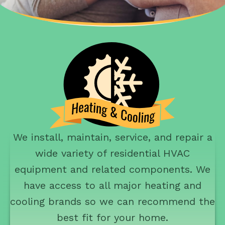
We install, maintain, service, and repair a
wide variety of residential HVAC
equipment and related components. We
have access to all major heating and
cooling brands so we can recommend the
best fit for your home.