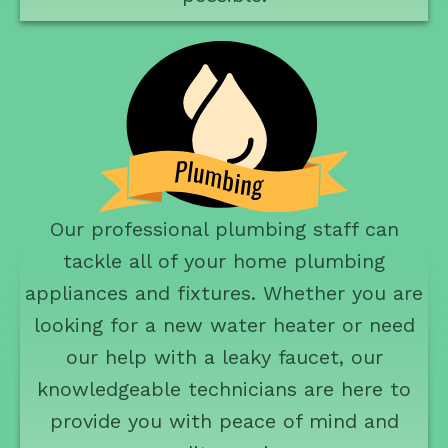
Our professional plumbing staff can
tackle all of your home plumbing
appliances and fixtures. Whether you are
looking for a new water heater or need
our help with a leaky faucet, our
knowledgeable technicians are here to
provide you with peace of mind and