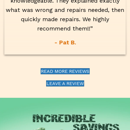
knowledgeable. They explained exactly
what was wrong and repairs needed, then
quickly made repairs. We highly
recommend them!!”
- Pat B.
READ MORE REVIEWS
LEAVE A REVIEW