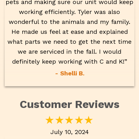
pets and making sure our unit would keep
working efficiently. Tyler was also
wonderful to the animals and my family.
He made us feel at ease and explained
what parts we need to get the next time
we are serviced in the fall. I would
definitely keep working with C and K!”
- Shelli B.
July 10, 2024