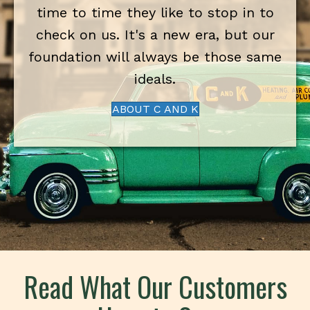
time to time they like to stop in to
check on us. It's a new era, but our
foundation will always be those same
ideals.
ABOUT C AND K
Read What Our Customers