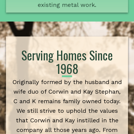
existing metal work.
Serving Homes Since
1968
Originally formed by the husband and
wife duo of Corwin and Kay Stephan,
C and K remains family owned today.
We still strive to uphold the values
that Corwin and Kay instilled in the
company all those years ago. From