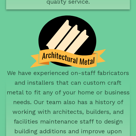
quality service.
We have experienced on-staff fabricators
and installers that can custom craft
metal to fit any of your home or business
needs. Our team also has a history of
working with architects, builders, and
facilities maintenance staff to design
building additions and improve upon