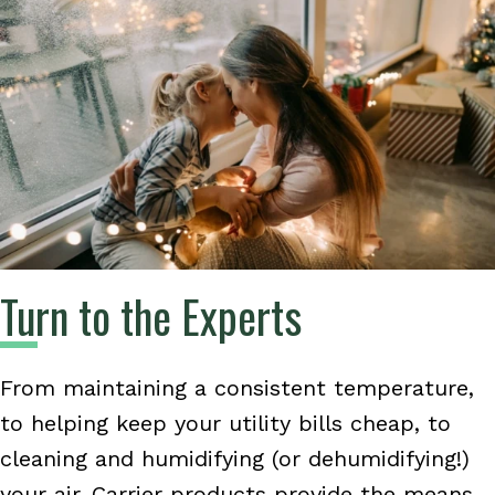
Turn to the Experts
From maintaining a consistent temperature,
to helping keep your utility bills cheap, to
cleaning and humidifying (or dehumidifying!)
your air, Carrier products provide the means