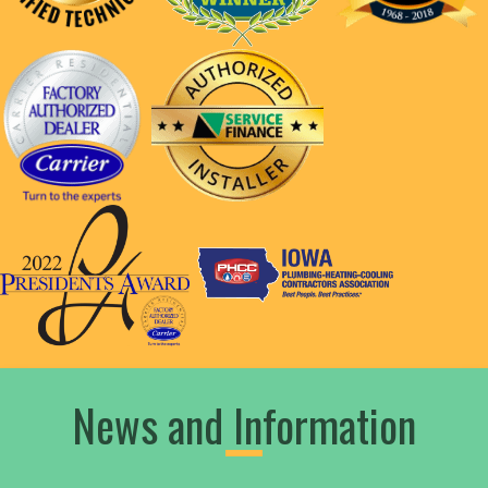
News and Information