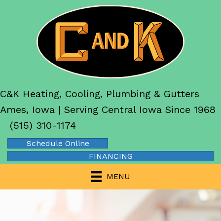
C&K Heating, Cooling, Plumbing & Gutters
Ames, Iowa | Serving Central Iowa Since 1968
(515) 310-1174
Schedule Online
FINANCING
MENU