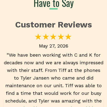
Have to Say
May 27, 2026
“We have been working with C and K for
decades now and we are always impressed
with their staff. From Tiff at the phones
to Tyler Jansen who came and did
maintenance on our unit. Tiff was able to
find a time that would work for our busy
schedule, and Tyler was amazing with the