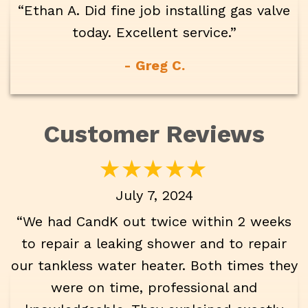
“Ethan A. Did fine job installing gas valve
today. Excellent service.”
- Greg C.
July 7, 2024
“We had CandK out twice within 2 weeks
to repair a leaking shower and to repair
our tankless water heater. Both times they
were on time, professional and