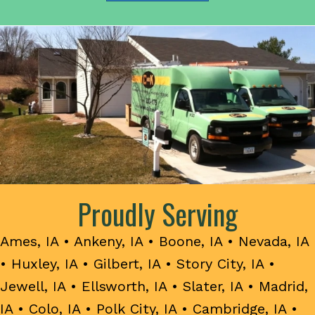
Proudly Serving
Ames, IA
•
Ankeny, IA
•
Boone, IA
•
Nevada, IA
•
Huxley, IA
•
Gilbert, IA
•
Story City, IA
•
Jewell, IA
•
Ellsworth, IA
•
Slater, IA
•
Madrid,
IA
•
Colo, IA
•
Polk City, IA
•
Cambridge, IA
•