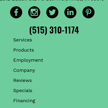
(515) 310-1174
Services
Products
Employment
Company
Reviews
Specials
Financing