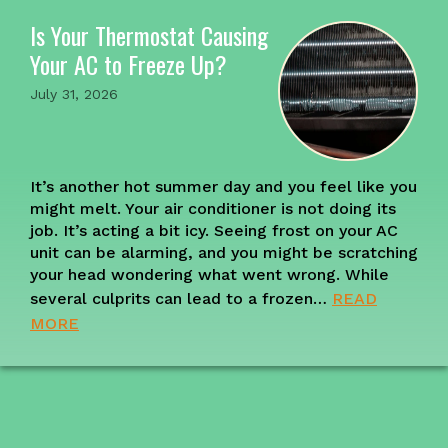
Is Your Thermostat Causing
Your AC to Freeze Up?
July 31, 2026
It’s another hot summer day and you feel like you
might melt. Your air conditioner is not doing its
job. It’s acting a bit icy. Seeing frost on your AC
unit can be alarming, and you might be scratching
your head wondering what went wrong. While
several culprits can lead to a frozen…
READ
MORE