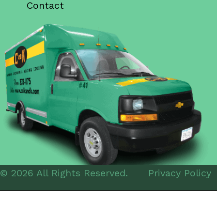
Contact
© 2026 All Rights Reserved.
Privacy Policy