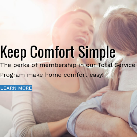
Keep Comfort Simple
The perks of membership in our Total Service
Program make home comfort easy!
LEARN MORE