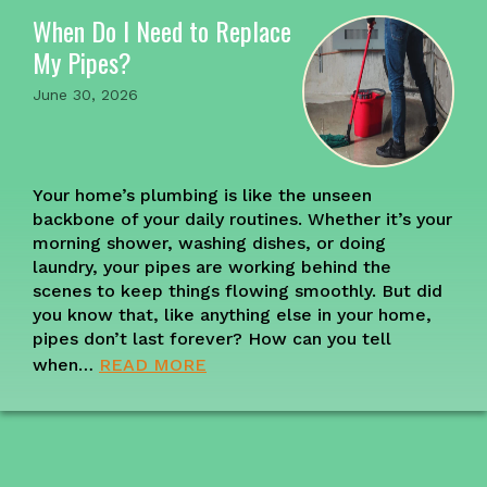
When Do I Need to Replace
My Pipes?
June 30, 2026
Your home’s plumbing is like the unseen
backbone of your daily routines. Whether it’s your
morning shower, washing dishes, or doing
laundry, your pipes are working behind the
scenes to keep things flowing smoothly. But did
you know that, like anything else in your home,
pipes don’t last forever? How can you tell
when…
READ MORE