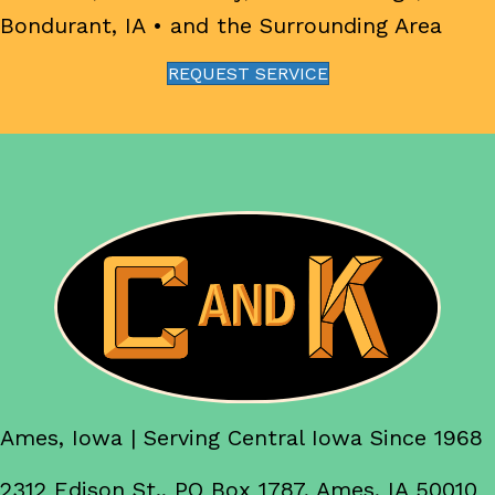
Bondurant, IA
• and the Surrounding Area
REQUEST SERVICE
Ames, Iowa | Serving Central Iowa Since 1968
2312 Edison St., PO Box 1787, Ames, IA 50010