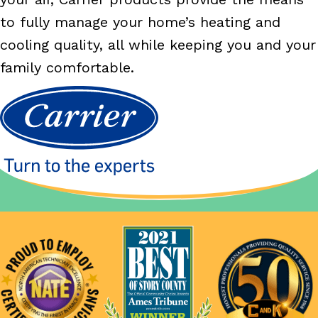
to fully manage your home’s heating and
cooling quality, all while keeping you and your
family comfortable.