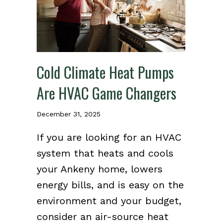
Cold Climate Heat Pumps
Are HVAC Game Changers
December 31, 2025
If you are looking for an HVAC
system that heats and cools
your Ankeny home, lowers
energy bills, and is easy on the
environment and your budget,
consider an air-source heat