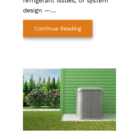
refrigerant issues, or system
design —…
about Why Your AC Is
Continue Reading