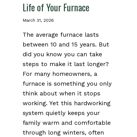
Life of Your Furnace
March 31, 2026
The average furnace lasts
between 10 and 15 years. But
did you know you can take
steps to make it last longer?
For many homeowners, a
furnace is something you only
think about when it stops
working. Yet this hardworking
system quietly keeps your
family warm and comfortable
through long winters, often