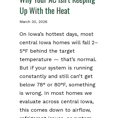
Up With the Heat
March 30, 2026
On Iowa’s hottest days, most
central Iowa homes will fall 2–
5°F behind the target
temperature — that’s normal.
But if your system is running
constantly and still can’t get
below 78° or 80°F, something
is wrong. In most homes we
evaluate across central Iowa,
this comes down to airflow,