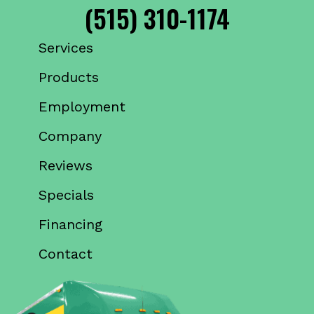
(515) 310-1174
Services
Products
Employment
Company
Reviews
Specials
Financing
Contact