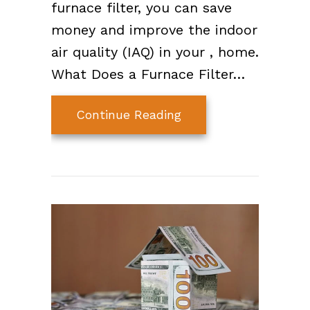
furnace filter, you can save
money and improve the indoor
air quality (IAQ) in your , home.
What Does a Furnace Filter…
about Furnace Filter 
Continue Reading