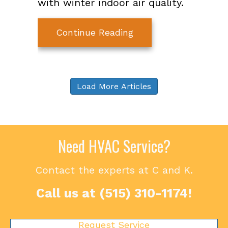
with winter indoor air quality.
about The Basics of W
Continue Reading
Load More Articles
Need HVAC Service?
Contact the experts at C and K.
Call us at
(515) 310-1174
!
Request Service