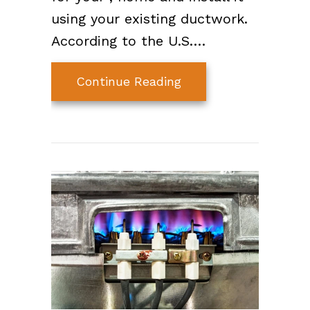
using your existing ductwork.
According to the U.S.…
about Earn Rebates o
Continue Reading