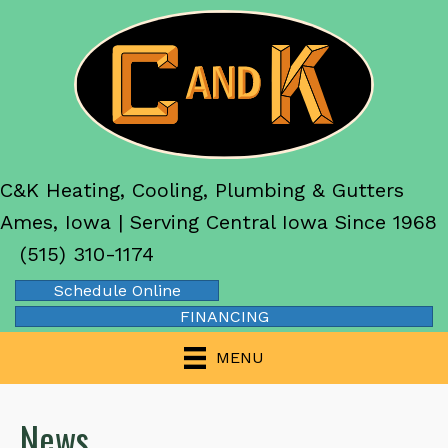
C&K Heating, Cooling, Plumbing & Gutters
Ames, Iowa | Serving Central Iowa Since 1968
(515) 310-1174
Schedule Online
FINANCING
MENU
News