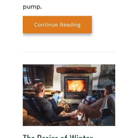
pump.
about Cold Climate
Continue Reading