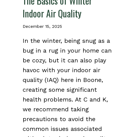
The Basics of Winter
Indoor Air Quality
December 15, 2025
In the winter, being snug as a
bug in a rug in your home can
be cozy, but it can also play
havoc with your indoor air
quality (IAQ) here in Boone,
creating some significant
health problems. At C and K,
we recommend taking
precautions to avoid the
common issues associated