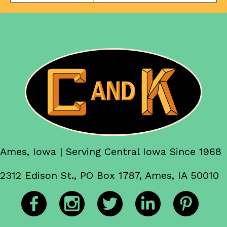
Ames, Iowa | Serving Central Iowa Since 1968
2312 Edison St., PO Box 1787, Ames, IA 50010