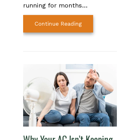
running for months…
about How to Extend 
Continue Reading
Why Your AC Isn’t Keeping