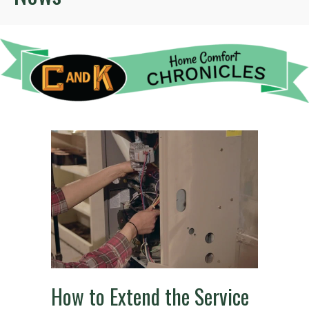
How to Extend the Service