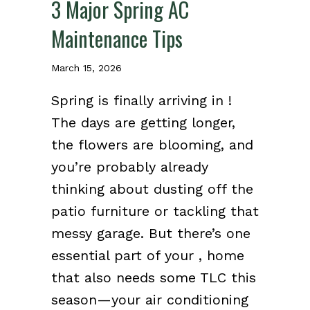
3 Major Spring AC
Maintenance Tips
March 15, 2026
Spring is finally arriving in !
The days are getting longer,
the flowers are blooming, and
you’re probably already
thinking about dusting off the
patio furniture or tackling that
messy garage. But there’s one
essential part of your , home
that also needs some TLC this
season—your air conditioning