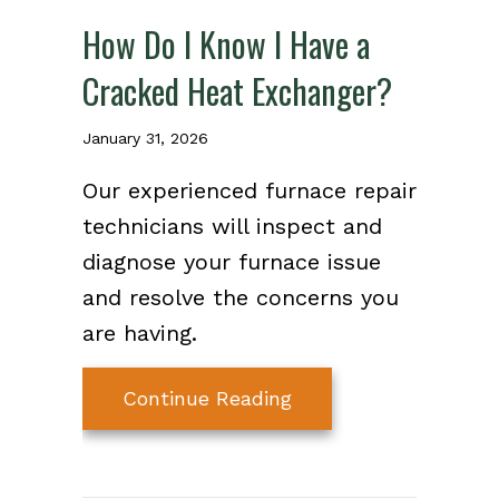
How Do I Know I Have a
Cracked Heat Exchanger?
January 31, 2026
Our experienced furnace repair
technicians will inspect and
diagnose your furnace issue
and resolve the concerns you
are having.
about How Do I Know
Continue Reading