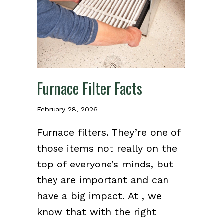
Furnace Filter Facts
February 28, 2026
Furnace filters. They’re one of
those items not really on the
top of everyone’s minds, but
they are important and can
have a big impact. At , we
know that with the right