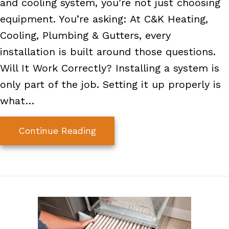
and cooling system, you’re not just choosing
equipment. You’re asking: At C&K Heating,
Cooling, Plumbing & Gutters, every
installation is built around those questions.
Will It Work Correctly? Installing a system is
only part of the job. Setting it up properly is
what…
about A Better HVAC Installat
Continue Reading