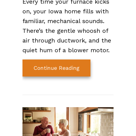
Every time your furnace kicks
on, your Iowa home fills with
familiar, mechanical sounds.
There’s the gentle whoosh of
air through ductwork, and the
quiet hum of a blower motor.
about What Is Your F
Continue Reading