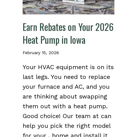
Earn Rebates on Your 2026
Heat Pump in Iowa
February 15, 2026
Your HVAC equipment is on its
last legs. You need to replace
your furnace and AC, and you
are thinking about swapping
them out with a heat pump.
Good choice! Our team at can
help you pick the right model
for your , home and install it