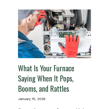
What Is Your Furnace
Saying When It Pops,
Booms, and Rattles
January 15, 2026