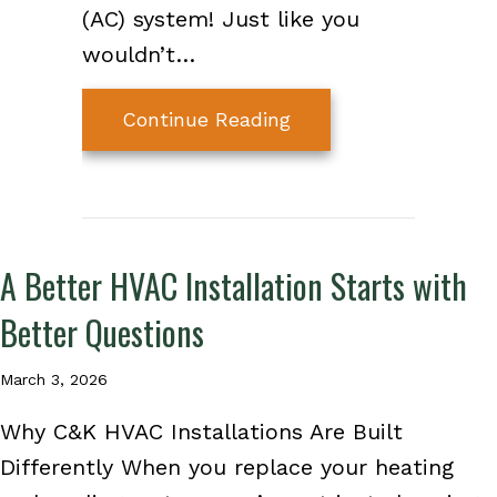
(AC) system! Just like you
wouldn’t…
about 3 Major Spring
Continue Reading
A Better HVAC Installation Starts with
Better Questions
March 3, 2026
Why C&K HVAC Installations Are Built
Differently When you replace your heating