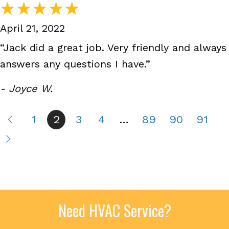
April 21, 2022
“Jack did a great job. Very friendly and always
answers any questions I have.”
- Joyce W.
1
2
3
4
…
89
90
91
Need HVAC Service?