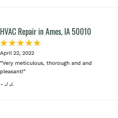
HVAC Repair in Ames, IA 50010
April 22, 2022
“Very meticulous, thorough and and
pleasant!”
- J J.