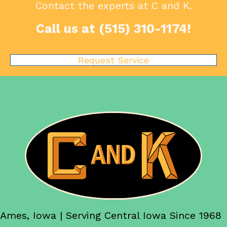
Contact the experts at C and K.
Call us at
(515) 310-1174
!
Request Service
Ames, Iowa | Serving Central Iowa Since 1968