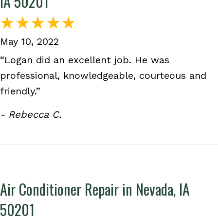
IA 50201
May 10, 2022
“Logan did an excellent job. He was
professional, knowledgeable, courteous and
friendly.”
- Rebecca C.
Air Conditioner Repair in Nevada, IA
50201