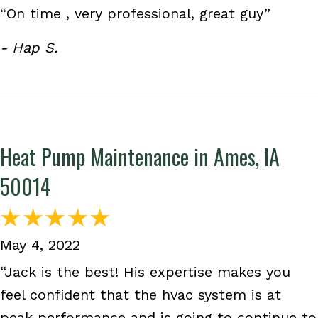
“On time , very professional, great guy”
- Hap S.
Heat Pump Maintenance in Ames, IA
50014
May 4, 2022
“Jack is the best! His expertise makes you
feel confident that the hvac system is at
peak performance and is going to continue to