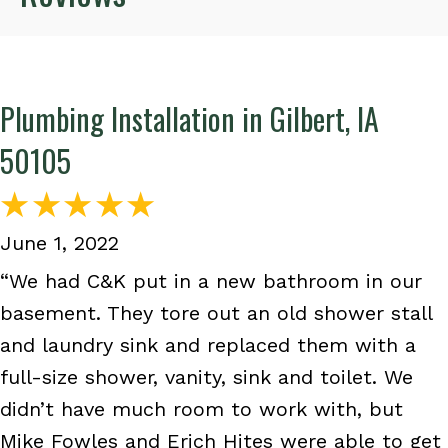
Plumbing Installation in Gilbert, IA
50105
June 1, 2022
“We had C&K put in a new bathroom in our
basement. They tore out an old shower stall
and laundry sink and replaced them with a
full-size shower, vanity, sink and toilet. We
didn’t have much room to work with, but
Mike Fowles and Erich Hites were able to get