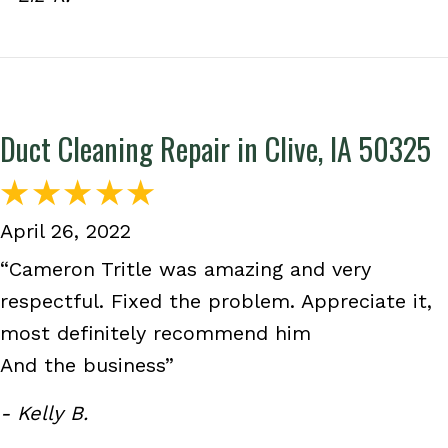
Duct Cleaning Repair in Clive, IA 50325
April 26, 2022
“Cameron Tritle was amazing and very
respectful. Fixed the problem. Appreciate it,
most definitely recommend him
And the business”
- Kelly B.