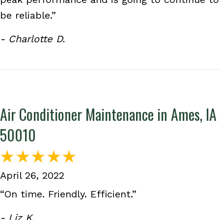
be reliable.”
- Charlotte D.
Air Conditioner Maintenance in Ames, IA
50010
April 26, 2022
“On time. Friendly. Efficient.”
- Liz K.