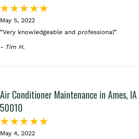
May 5, 2022
“Very knowledgeable and professional”
- Tim H.
Air Conditioner Maintenance in Ames, IA
50010
May 4, 2022