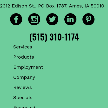
2312 Edison St., PO Box 1787, Ames, IA 50010
(515) 310-1174
Services
Products
Employment
Company
Reviews
Specials
Financing