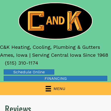
C&K Heating, Cooling, Plumbing & Gutters
Ames, Iowa | Serving Central Iowa Since 1968
(515) 310-1174
Schedule Online
FINANCING
MENU
Reviews