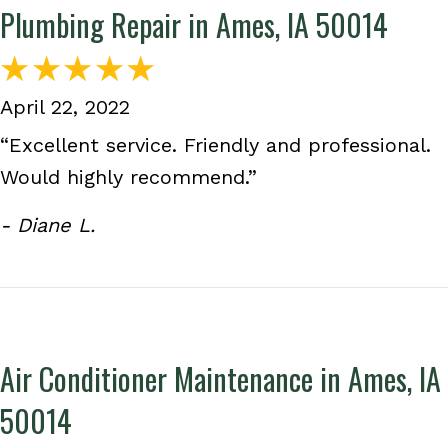
Plumbing Repair in Ames, IA 50014
April 22, 2022
“Excellent service. Friendly and professional.
Would highly recommend.”
- Diane L.
Air Conditioner Maintenance in Ames, IA
50014