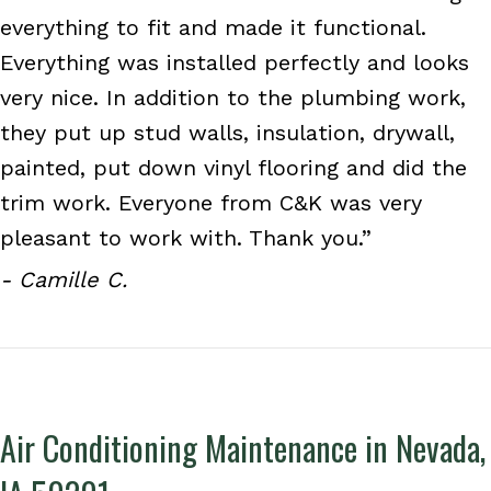
everything to fit and made it functional.
Everything was installed perfectly and looks
very nice. In addition to the plumbing work,
they put up stud walls, insulation, drywall,
painted, put down vinyl flooring and did the
trim work. Everyone from C&K was very
pleasant to work with. Thank you.”
- Camille C.
Air Conditioning Maintenance in Nevada,