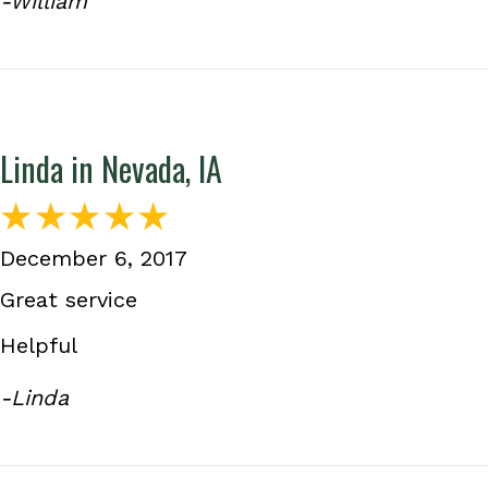
-William
Linda in Nevada, IA
December 6, 2017
Great service
Helpful
-Linda