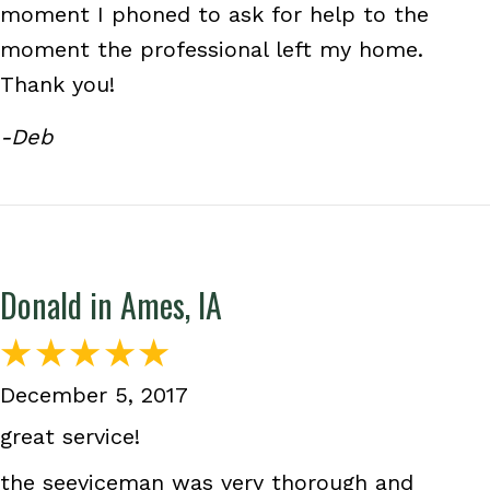
moment I phoned to ask for help to the
moment the professional left my home.
Thank you!
-Deb
Donald in Ames, IA
December 5, 2017
great service!
the seeviceman was very thorough and