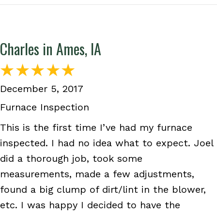
Charles in Ames, IA
December 5, 2017
Furnace Inspection
This is the first time I’ve had my furnace
inspected. I had no idea what to expect. Joel
did a thorough job, took some
measurements, made a few adjustments,
found a big clump of dirt/lint in the blower,
etc. I was happy I decided to have the