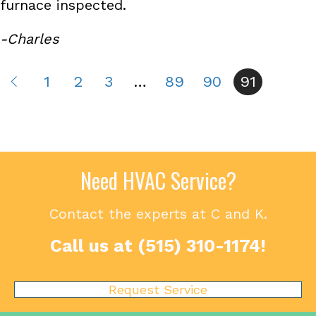
furnace inspected.
-Charles
1
2
3
…
89
90
91
Need HVAC Service?
Contact the experts at C and K.
Call us at
(515) 310-1174
!
Request Service