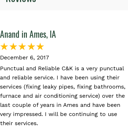
Anand in Ames, IA
December 6, 2017
Punctual and Reliable C&K is a very punctual
and reliable service. I have been using their
services (fixing leaky pipes, fixing bathrooms,
furnace and air conditioning service) over the
last couple of years in Ames and have been
very impressed. I will be continuing to use
their services.