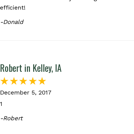
efficient!
-Donald
Robert in Kelley, IA
December 5, 2017
1
-Robert