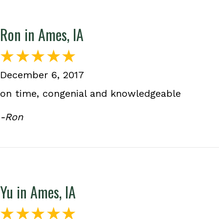
Ron in Ames, IA
December 6, 2017
on time, congenial and knowledgeable
-Ron
Yu in Ames, IA