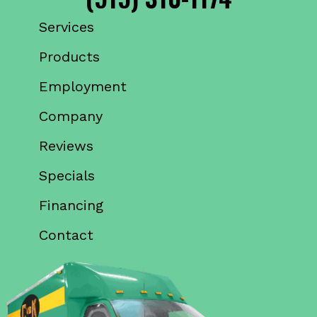
Services
Products
Employment
Company
Reviews
Specials
Financing
Contact