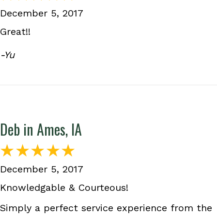
December 5, 2017
Great!!
-Yu
Deb in Ames, IA
December 5, 2017
Knowledgable & Courteous!
Simply a perfect service experience from the