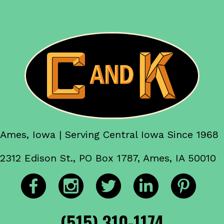
Ames, Iowa | Serving Central Iowa Since 1968
2312 Edison St., PO Box 1787, Ames, IA 50010
(515) 310-1174