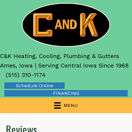
C&K Heating, Cooling, Plumbing & Gutters
Ames, Iowa | Serving Central Iowa Since 1968
(515) 310-1174
Schedule Online
FINANCING
MENU
Reviews