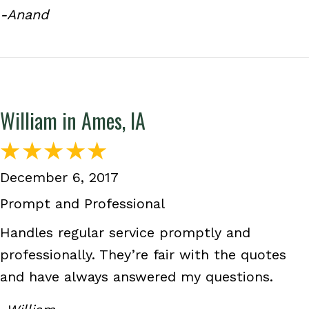
-Anand
William in Ames, IA
December 6, 2017
Prompt and Professional
Handles regular service promptly and
professionally. They’re fair with the quotes
and have always answered my questions.