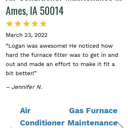
Ames, IA 50014
March 23, 2022
“Logan was awesome! He noticed how
hard the furnace filter was to get in and
out and made an effort to make it fit a
bit better!”
– Jennifer N.
Air
Gas Furnace
Conditioner
Maintenance