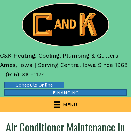
C&K Heating, Cooling, Plumbing & Gutters
Ames, Iowa | Serving Central Iowa Since 1968
(515) 310-1174
Schedule Online
FINANCING
MENU
Air Conditioner Maintenance in