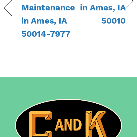
Maintenance
in Ames, IA
in Ames, IA
50010
50014-7977