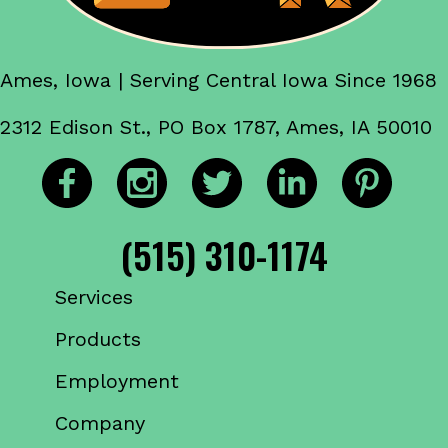
Ames, Iowa | Serving Central Iowa Since 1968
2312 Edison St., PO Box 1787, Ames, IA 50010
(515) 310-1174
Services
Products
Employment
Company