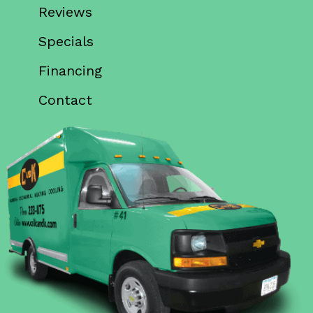
Reviews
Specials
Financing
Contact