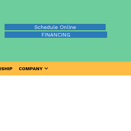
Schedule Online
FINANCING
SHIP
COMPANY