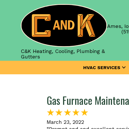
Ames, Io
(51
C&K Heating, Cooling, Plumbing &
Gutters
HVAC SERVICES
Gas Furnace Maintena
March 23, 2022
“Prompt and and excellent servic