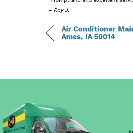
– Roy J.
Air Conditioner Mai
Ames, IA 50014
A