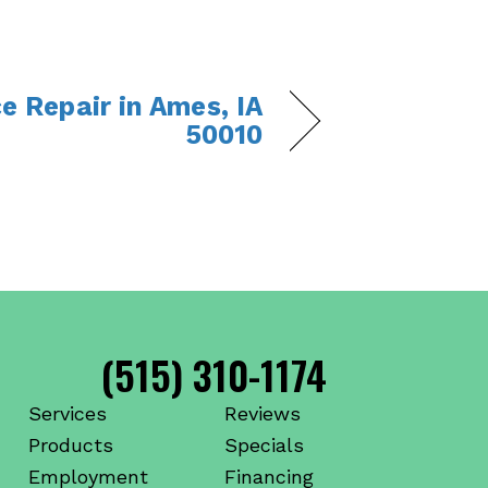
e Repair in Ames, IA
50010
(515) 310-1174
Services
Reviews
Products
Specials
Employment
Financing