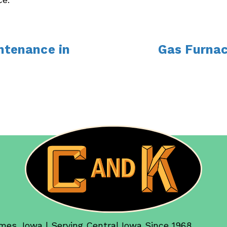
ntenance in
Gas Furnac
mes, Iowa | Serving Central Iowa Since 1968