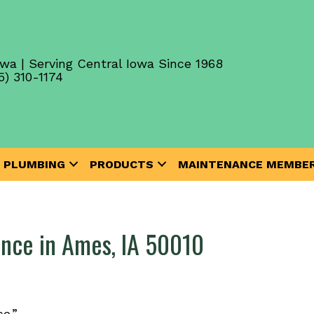
wa | Serving Central Iowa Since 1968
5) 310-1174
PLUMBING
PRODUCTS
MAINTENANCE MEMBER
nce in Ames, IA 50010
e.”