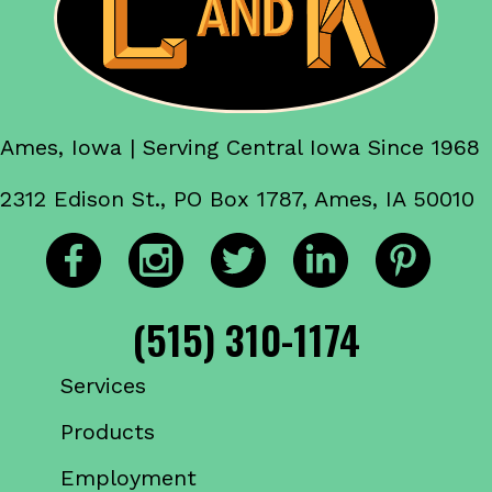
Ames, Iowa | Serving Central Iowa Since 1968
2312 Edison St., PO Box 1787, Ames, IA 50010
(515) 310-1174
Services
Products
Employment