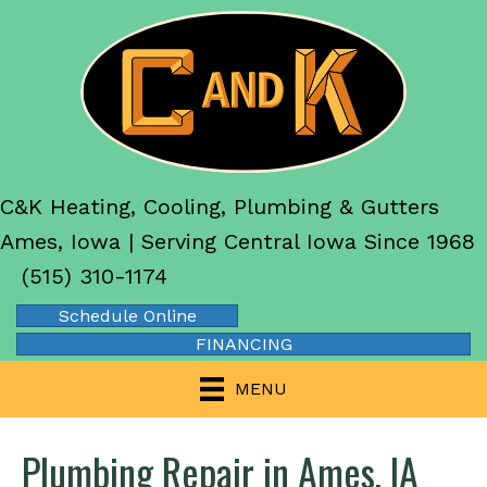
C&K Heating, Cooling, Plumbing & Gutters
Ames, Iowa | Serving Central Iowa Since 1968
(515) 310-1174
Schedule Online
FINANCING
MENU
Plumbing Repair in Ames, IA