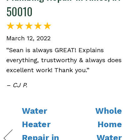
50010
March 12, 2022
“Sean is always GREAT! Explains
everything, trustworthy & always does
excellent work! Thank you.”
– CJ P.
Water
Whole
Heater
Home
Repair in
Water