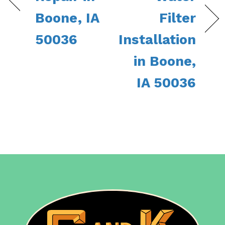
Boone, IA
Filter
50036
Installation
in Boone,
IA 50036