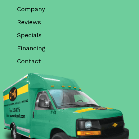
Company
Reviews
Specials
Financing
Contact