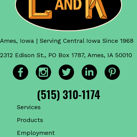
Ames, Iowa | Serving Central Iowa Since 1968
2312 Edison St., PO Box 1787, Ames, IA 50010
(515) 310-1174
Services
Products
Employment