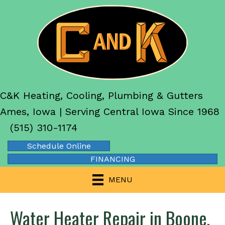
C&K Heating, Cooling, Plumbing & Gutters
Ames, Iowa | Serving Central Iowa Since 1968
(515) 310-1174
Schedule Online
FINANCING
MENU
Water Heater Repair in Boone,