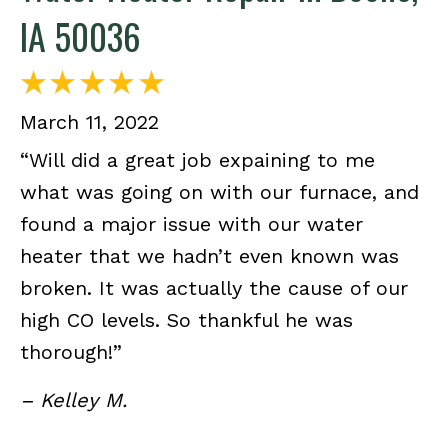
IA 50036
March 11, 2022
“Will did a great job expaining to me
what was going on with our furnace, and
found a major issue with our water
heater that we hadn’t even known was
broken. It was actually the cause of our
high CO levels. So thankful he was
thorough!”
– Kelley M.