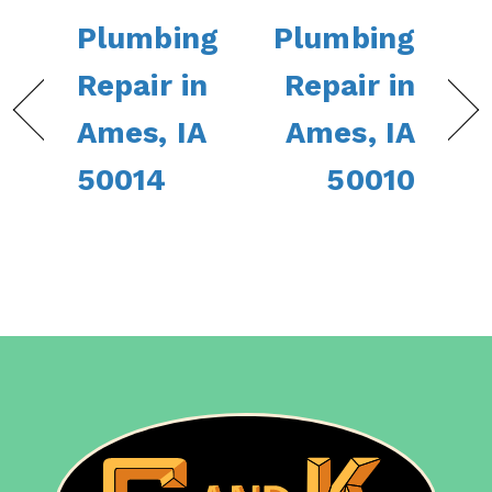
Plumbing
Plumbing
Repair in
Repair in
Ames, IA
Ames, IA
50014
50010