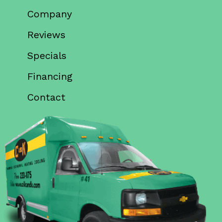
Company
Reviews
Specials
Financing
Contact