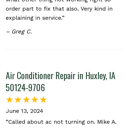
order part to fix that also. Very kind in
explaining in service.”
– Greg C.
Air Conditioner Repair in Huxley, IA
50124-9706
June 13, 2024
“Called about ac not turning on. Mike A.