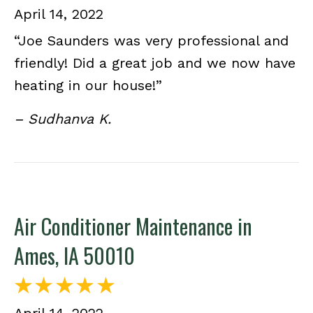
April 14, 2022
“Joe Saunders was very professional and
friendly! Did a great job and we now have
heating in our house!”
– Sudhanva K.
Air Conditioner Maintenance in
Ames, IA 50010