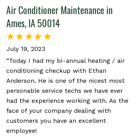
Air Conditioner Maintenance in
Ames, IA 50014
July 19, 2023
“Today I had my bi-annual heating / air
conditioning checkup with Ethan
Anderson. He is one of the nicest most
personable service techs we have ever
had the experience working with. As the
face of your company dealing with
customers you have an excellent
employee!