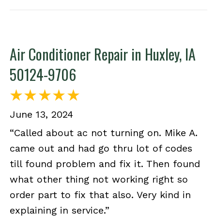
Air Conditioner Repair in Huxley, IA
50124-9706
June 13, 2024
“Called about ac not turning on. Mike A.
came out and had go thru lot of codes
till found problem and fix it. Then found
what other thing not working right so
order part to fix that also. Very kind in
explaining in service.”