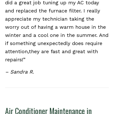
did a great job tuning up my AC today
and replaced the furnace filter. I really
appreciate my technician taking the
worry out of having a warm house in the
winter and a cool one in the summer. And
if something unexpectedly does require
attention,they are fast and great with
repairs!”
– Sandra R.
Air Conditioner Maintenance in