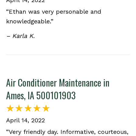
April 14, 2022
“Ethan was very personable and
knowledgeable.”
– Karla K.
Air Conditioner Maintenance in
Ames, IA 500101903
April 14, 2022
“Very friendly day. Informative, courteous,