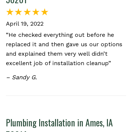
April 19, 2022
“He checked everything out before he
replaced it and then gave us our options
and explained them very well didn’t
excellent job of installation cleanup”
– Sandy G.
Plumbing Installation in Ames, IA