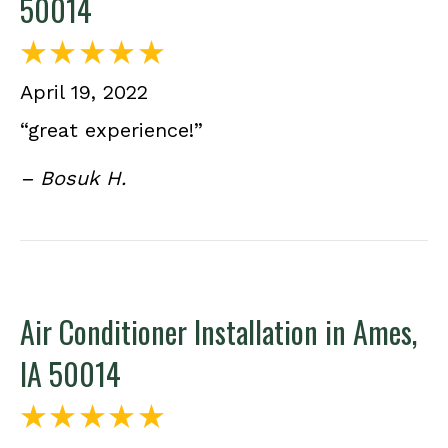
50014
April 19, 2022
“great experience!”
– Bosuk H.
Air Conditioner Installation in Ames,
IA 50014