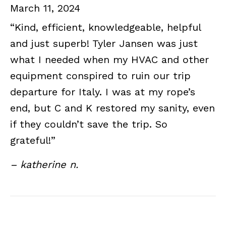
March 11, 2024
“Kind, efficient, knowledgeable, helpful
and just superb! Tyler Jansen was just
what I needed when my HVAC and other
equipment conspired to ruin our trip
departure for Italy. I was at my rope’s
end, but C and K restored my sanity, even
if they couldn’t save the trip. So
grateful!”
– katherine n.