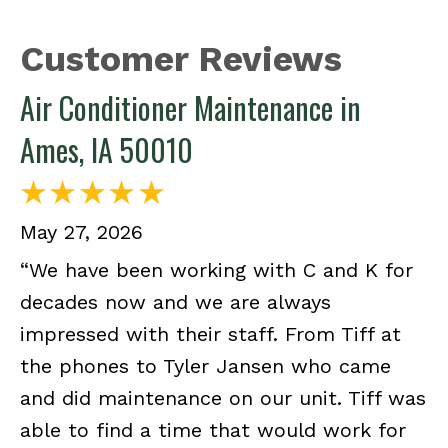
Air Conditioner Maintenance in
Ames, IA 50010
May 27, 2026
“We have been working with C and K for
decades now and we are always
impressed with their staff. From Tiff at
the phones to Tyler Jansen who came
and did maintenance on our unit. Tiff was
able to find a time that would work for