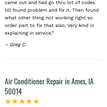
came out and had go thru lot of codes
till found problem and fix it. Then found
what other thing not working right so
order part to fix that also. Very kind in
explaining in service.”
– Greg C.
Air Conditioner Repair in Ames, IA
50014