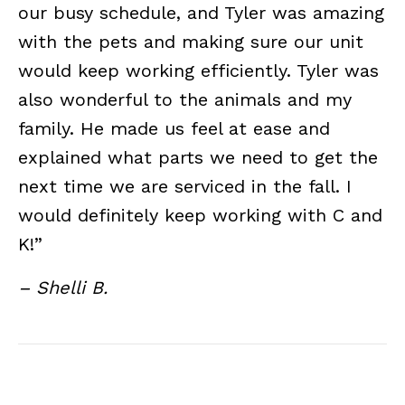
our busy schedule, and Tyler was amazing
with the pets and making sure our unit
would keep working efficiently. Tyler was
also wonderful to the animals and my
family. He made us feel at ease and
explained what parts we need to get the
next time we are serviced in the fall. I
would definitely keep working with C and
K!”
– Shelli B.