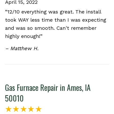
April 15, 2022
“12/10 everything was great. The install
took WAY less time than I was expecting
and was so smooth. Can't remember
highly enough!”
– Matthew H.
Gas Furnace Repair in Ames, IA
50010