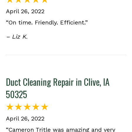
April 26, 2022
“On time. Friendly. Efficient.”
– Liz K.
Duct Cleaning Repair in Clive, IA
50325
April 26, 2022
“Cameron Tritle was amazing and very