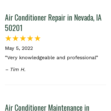
Air Conditioner Repair in Nevada, IA
50201
May 5, 2022
“Very knowledgeable and professional”
– Tim H.
Air Conditioner Maintenance in