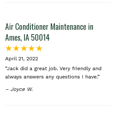
Air Conditioner Maintenance in
Ames, IA 50014
April 21, 2022
“Jack did a great job. Very friendly and
always answers any questions I have.”
– Joyce W.