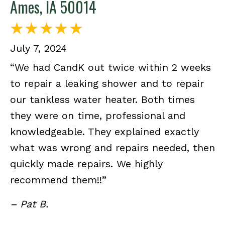
Ames, IA 50014
July 7, 2024
“We had CandK out twice within 2 weeks
to repair a leaking shower and to repair
our tankless water heater. Both times
they were on time, professional and
knowledgeable. They explained exactly
what was wrong and repairs needed, then
quickly made repairs. We highly
recommend them!!”
– Pat B.