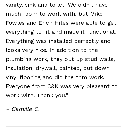
vanity, sink and toilet. We didn’t have
much room to work with, but Mike
Fowles and Erich Hites were able to get
everything to fit and made it functional.
Everything was installed perfectly and
looks very nice. In addition to the
plumbing work, they put up stud walls,
insulation, drywall, painted, put down
vinyl flooring and did the trim work.
Everyone from C&K was very pleasant to
work with. Thank you.”
– Camille C.