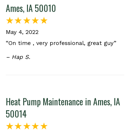
Ames, IA 50010
May 4, 2022
“On time , very professional, great guy”
– Hap S.
Heat Pump Maintenance in Ames, IA
50014