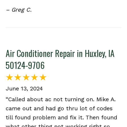
– Greg C.
Air Conditioner Repair in Huxley, IA
50124-9706
June 13, 2024
“Called about ac not turning on. Mike A.
came out and had go thru lot of codes
till found problem and fix it. Then found
what other thing not working right so