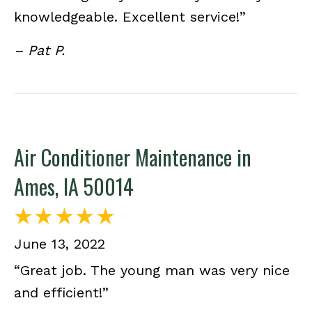
knowledgeable. Excellent service!”
– Pat P.
Air Conditioner Maintenance in
Ames, IA 50014
June 13, 2022
“Great job. The young man was very nice
and efficient!”