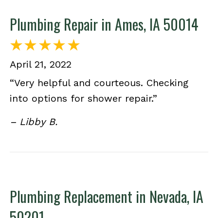
Plumbing Repair in Ames, IA 50014
April 21, 2022
“Very helpful and courteous. Checking
into options for shower repair.”
– Libby B.
Plumbing Replacement in Nevada, IA
50201