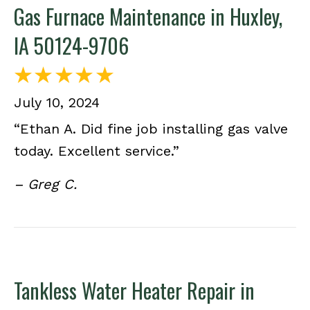
Gas Furnace Maintenance in Huxley,
IA 50124-9706
July 10, 2024
“Ethan A. Did fine job installing gas valve
today. Excellent service.”
– Greg C.
Tankless Water Heater Repair in