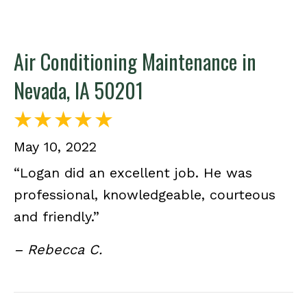
Air Conditioning Maintenance in
Nevada, IA 50201
May 10, 2022
“Logan did an excellent job. He was
professional, knowledgeable, courteous
and friendly.”
– Rebecca C.