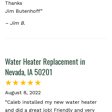
Thanks
Jim Butenhoff”
– Jim B.
Water Heater Replacement in
Nevada, IA 50201
August 8, 2022
“Caleb installed my new water heater
and did a great job! Friendly and very