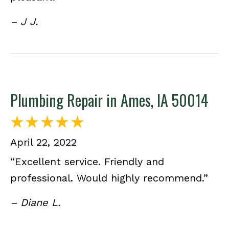
– J J.
Plumbing Repair in Ames, IA 50014
April 22, 2022
“Excellent service. Friendly and
professional. Would highly recommend.”
– Diane L.