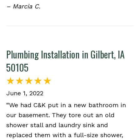
– Marcia C.
Plumbing Installation in Gilbert, IA
50105
June 1, 2022
“We had C&K put in a new bathroom in
our basement. They tore out an old
shower stall and laundry sink and
replaced them with a full-size shower,