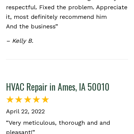
respectful. Fixed the problem. Appreciate
it, most definitely recommend him
And the business”
– Kelly B.
HVAC Repair in Ames, IA 50010
April 22, 2022
“Very meticulous, thorough and and
pleasant!”