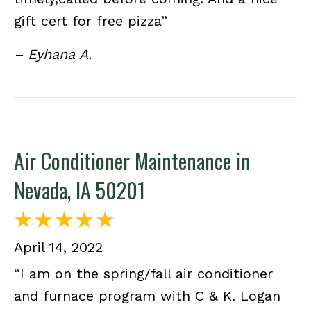
gift cert for free pizza”
– Eyhana A.
Air Conditioner Maintenance in
Nevada, IA 50201
April 14, 2022
“I am on the spring/fall air conditioner
and furnace program with C & K. Logan