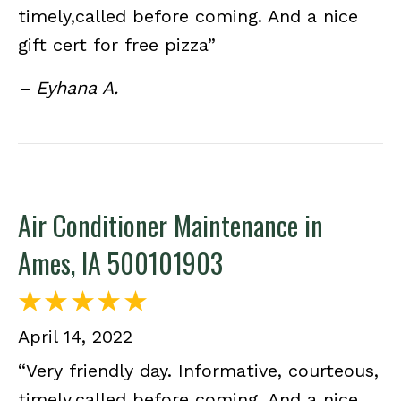
timely,called before coming. And a nice
gift cert for free pizza”
– Eyhana A.
Air Conditioner Maintenance in
Ames, IA 500101903
April 14, 2022
“Very friendly day. Informative, courteous,
timely,called before coming. And a nice