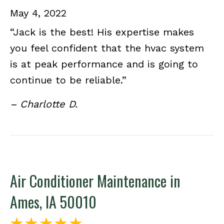
May 4, 2022
“Jack is the best! His expertise makes
you feel confident that the hvac system
is at peak performance and is going to
continue to be reliable.”
– Charlotte D.
Air Conditioner Maintenance in
Ames, IA 50010