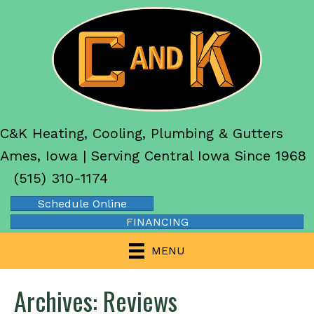
C&K Heating, Cooling, Plumbing & Gutters
Ames, Iowa | Serving Central Iowa Since 1968
(515) 310-1174
Schedule Online
FINANCING
MENU
Archives:
Reviews